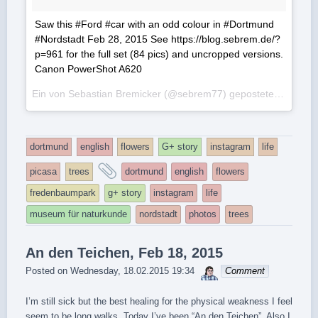
Saw this #Ford #car with an odd colour in #Dortmund
#Nordstadt Feb 28, 2015 See https://blog.sebrem.de/?
p=961 for the full set (84 pics) and uncropped versions.
Canon PowerShot A620
Ein von Sebastian Bremicker (@sebrem77) gepostetes Foto am
dortmund
english
flowers
G+ story
instagram
life
and
picasa
trees
dortmund
english
flowers
tagged
fredenbaumpark
g+ story
instagram
life
museum für naturkunde
nordstadt
photos
trees
An den Teichen, Feb 18, 2015
sebrem
Posted on
Wednesday, 18.02.2015 19:34
Comment
I’m still sick but the best healing for the physical weakness I feel
seem to be long walks. Today I’ve been “An den Teichen”. Also I