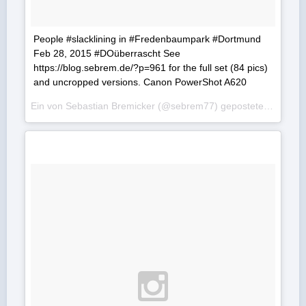
People #slacklining in #Fredenbaumpark #Dortmund
Feb 28, 2015 #DOüberrascht See
https://blog.sebrem.de/?p=961 for the full set (84 pics)
and uncropped versions. Canon PowerShot A620
Ein von Sebastian Bremicker (@sebrem77) gepostetes Foto am