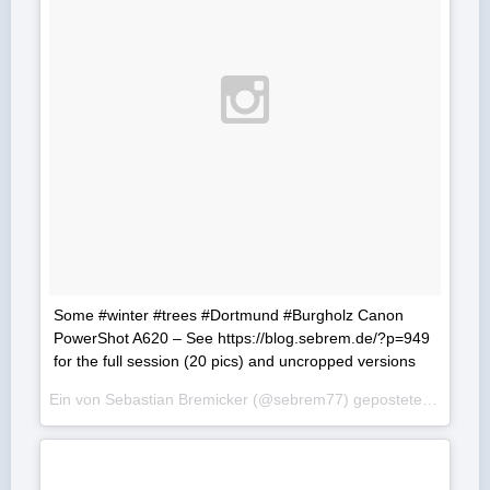
Some #winter #trees #Dortmund #Burgholz Canon
PowerShot A620 – See https://blog.sebrem.de/?p=949
for the full session (20 pics) and uncropped versions
Ein von Sebastian Bremicker (@sebrem77) gepostetes Foto am