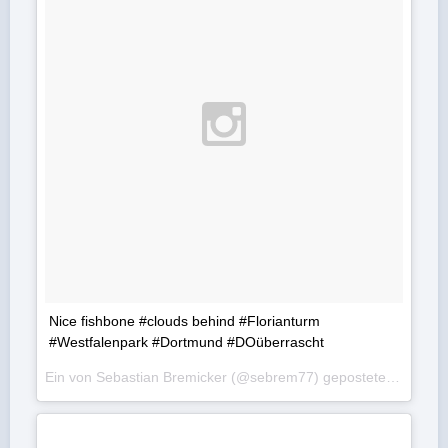
Nice fishbone #clouds behind #Florianturm
#Westfalenpark #Dortmund #DOüberrascht
Ein von Sebastian Bremicker (@sebrem77) gepostetes Foto am