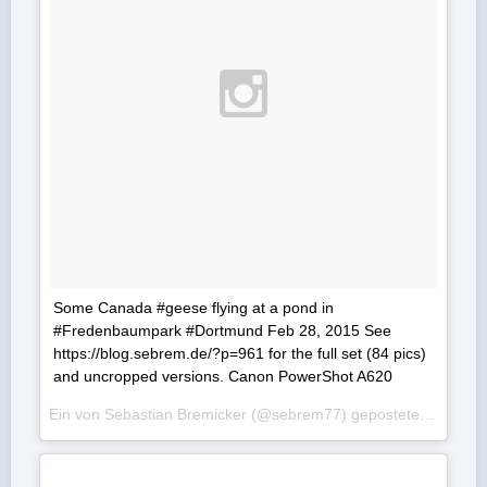
Some Canada #geese flying at a pond in
#Fredenbaumpark #Dortmund Feb 28, 2015 See
https://blog.sebrem.de/?p=961 for the full set (84 pics)
and uncropped versions. Canon PowerShot A620
Ein von Sebastian Bremicker (@sebrem77) gepostetes Foto am