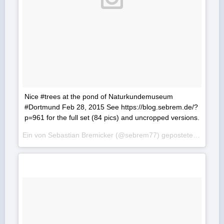
Nice #trees at the pond of Naturkundemuseum
#Dortmund Feb 28, 2015 See https://blog.sebrem.de/?
p=961 for the full set (84 pics) and uncropped versions.
Ein von Sebastian Bremicker (@sebrem77) gepostetes Foto am