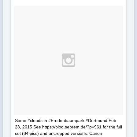
Some #clouds in #Fredenbaumpark #Dortmund Feb
28, 2015 See https://blog.sebrem.de/?p=961 for the full
set (84 pics) and uncropped versions. Canon