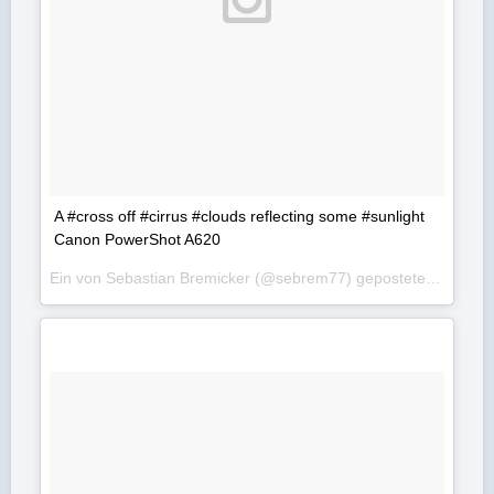
A #cross off #cirrus #clouds reflecting some #sunlight
Canon PowerShot A620
Ein von Sebastian Bremicker (@sebrem77) gepostetes Foto am