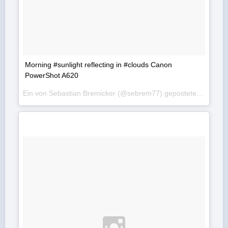
Morning #sunlight reflecting in #clouds Canon
PowerShot A620
Ein von Sebastian Bremicker (@sebrem77) gepostetes Foto am