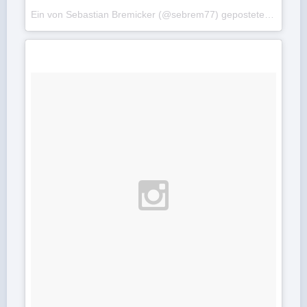
Ein von Sebastian Bremicker (@sebrem77) gepostetes Foto am