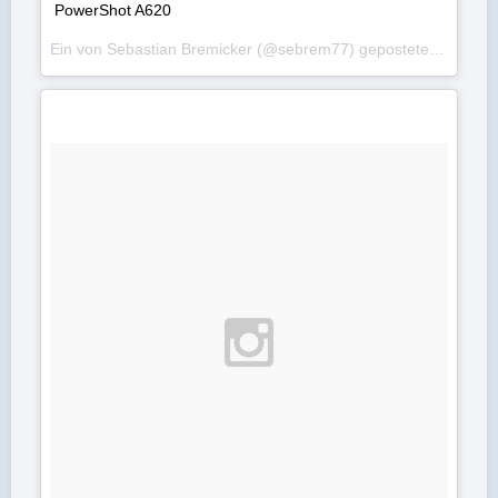
PowerShot A620
Ein von Sebastian Bremicker (@sebrem77) gepostetes Foto am