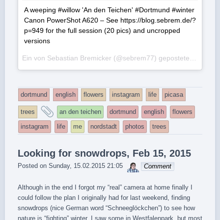
A weeping #willow 'An den Teichen' #Dortmund #winter
Canon PowerShot A620 – See https://blog.sebrem.de/?
p=949 for the full session (20 pics) and uncropped
versions
Ein von Sebastian Bremicker (@sebrem77) gepostetes Foto am
dortmund
english
flowers
instagram
life
picasa
and
trees
an den teichen
dortmund
english
flowers
tagged
instagram
life
me
nordstadt
photos
trees
Looking for snowdrops, Feb 15, 2015
sebrem
Posted on
Sunday, 15.02.2015 21:05
Comment
Although in the end I forgot my “real” camera at home finally I
could follow the plan I originally had for last weekend, finding
snowdrops (nice German word “Schneeglöckchen”) to see how
nature is “fighting” winter. I saw some in Westfalenpark, but most