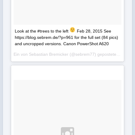
Look at the #trees to the left
Feb 28, 2015 See
https://blog.sebrem.de/?p=961 for the full set (84 pics)
and uncropped versions. Canon PowerShot A620
Ein von Sebastian Bremicker (@sebrem77) gepostetes Foto am