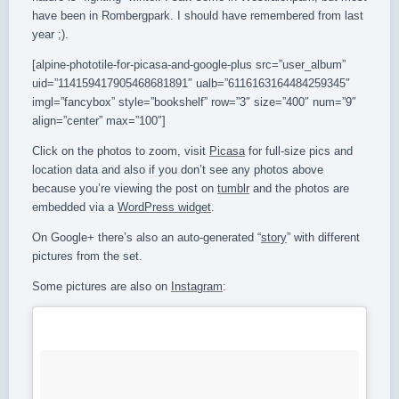
have been in Rombergpark. I should have remembered from last
year ;).
[alpine-phototile-for-picasa-and-google-plus src=”user_album”
uid=”114159417905468681891″ ualb=”6116163164484259345″
imgl=”fancybox” style=”bookshelf” row=”3″ size=”400″ num=”9″
align=”center” max=”100″]
Click on the photos to zoom, visit
Picasa
for full-size pics and
location data and also if you don’t see any photos above
because you’re viewing the post on
tumblr
and the photos are
embedded via a
WordPress widget
.
On Google+ there’s also an auto-generated “
story
” with different
pictures from the set.
Some pictures are also on
Instagram
: