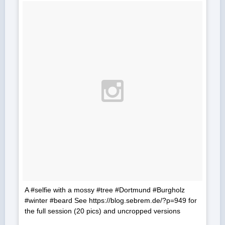
A #selfie with a mossy #tree #Dortmund #Burgholz
#winter #beard See https://blog.sebrem.de/?p=949 for
the full session (20 pics) and uncropped versions