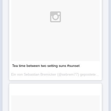
Tea time between two setting suns #sunset
Ein von Sebastian Bremicker (@sebrem77) gepostetes Foto am