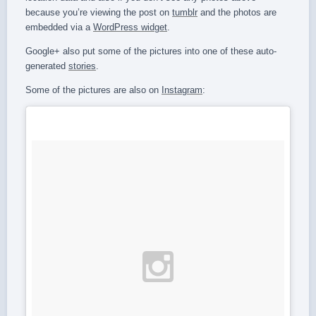
because you’re viewing the post on
tumblr
and the photos are
embedded via a
WordPress widget
.
Google+ also put some of the pictures into one of these auto-
generated
stories
.
Some of the pictures are also on
Instagram
: