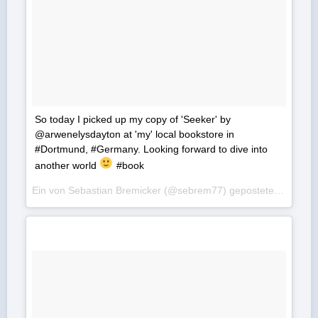
So today I picked up my copy of 'Seeker' by
@arwenelysdayton at 'my' local bookstore in
#Dortmund, #Germany. Looking forward to dive into
another world
#book
Ein von Sebastian Bremicker (@sebrem77) gepostetes Foto am