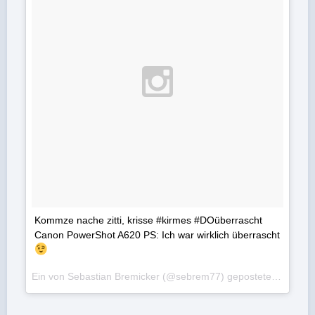
Kommze nache zitti, krisse #kirmes #DOüberrascht
Canon PowerShot A620 PS: Ich war wirklich überrascht
Ein von Sebastian Bremicker (@sebrem77) gepostetes Foto am