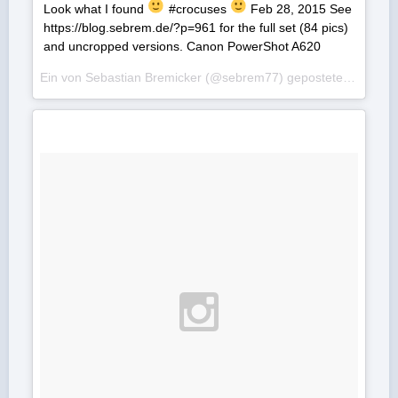
Look what I found
#crocuses
Feb 28, 2015 See
https://blog.sebrem.de/?p=961 for the full set (84 pics)
and uncropped versions. Canon PowerShot A620
Ein von Sebastian Bremicker (@sebrem77) gepostetes Foto am