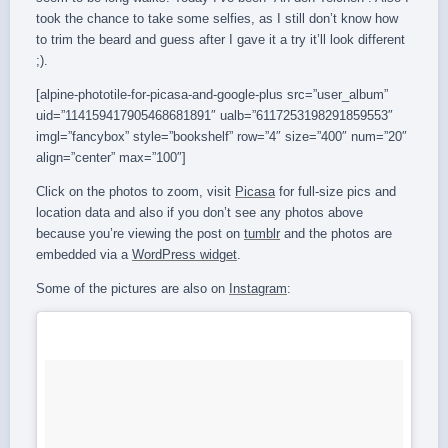
took the chance to take some selfies, as I still don’t know how
to trim the beard and guess after I gave it a try it’ll look different
;).
[alpine-phototile-for-picasa-and-google-plus src=”user_album”
uid=”114159417905468681891″ ualb=”6117253198291859553″
imgl=”fancybox” style=”bookshelf” row=”4″ size=”400″ num=”20″
align=”center” max=”100″]
Click on the photos to zoom, visit
Picasa
for full-size pics and
location data and also if you don’t see any photos above
because you’re viewing the post on
tumblr
and the photos are
embedded via a
WordPress widget
.
Some of the pictures are also on
Instagram
: