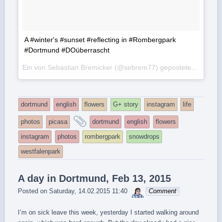
A #winter's #sunset #reflecting in #Rombergpark
#Dortmund #DOüberrascht
Ein von Sebastian Bremicker (@sebrem77) gepostetes Foto am
dortmund
english
flowers
G+ story
instagram
life
and
photos
picasa
dortmund
english
flowers
tagged
instagram
photos
rombergpark
snowdrops
westfalenpark
A day in Dortmund, Feb 13, 2015
sebrem
Posted on
Saturday, 14.02.2015 11:40
Comment
I’m on sick leave this week, yesterday I started walking around