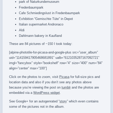
park of Naturkundemuseum
Fredenbaumpark
Cafe Schmiedingslust in Fredenbaumpark
Exhibition “Gemischte Tüte” in Depot
Italian supermarket Andronaco
Aldi
Dahlmann bakery in Kaufland
These are 84 pictures of ~150 I took today:
[alpine-phototile-for-picasa-and-google-plus src=”user_album”
uid=”114159417905468681891″ ualb=”6121035287167092721″
imgl=”fancybox” style=”bookshelf” row=”4″ size=”400″ num=”84″
align=”center” max=”100″]
Click on the photos to zoom, visit
Picasa
for full-size pics and
location data and also if you don’t see any photos above
because you’re viewing the post on
tumblr
and the photos are
embedded via a
WordPress widget
.
See Google+ for an autogenrated “
story
” which even contains
some of the pictures not in the album.