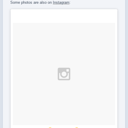
Some photos are also on
Instagram
: