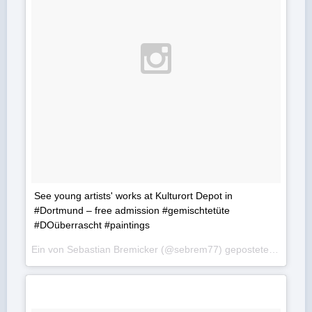
See young artists' works at Kulturort Depot in
#Dortmund – free admission #gemischtetüte
#DOüberrascht #paintings
Ein von Sebastian Bremicker (@sebrem77) gepostetes Foto am