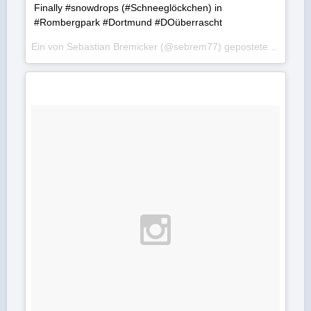
Finally #snowdrops (#Schneeglöckchen) in
#Rombergpark #Dortmund #DOüberrascht
Ein von Sebastian Bremicker (@sebrem77) gepostetes Foto am