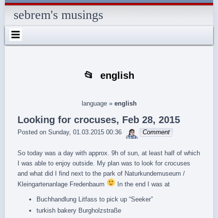
Skip
Skip
Skip
Skip
Skip
Skip
Skip
Skip
Skip
Skip
Skip
Skip
Skip
to
to
to
to
to
to
to
to
to
to
to
to
to
sebrem's musings
content
SEARCH-
RECENT-
RECENT-
ARCHIVES-
CATEGORIES-
METAWIDGET-
TAG_CLOUD-
EM_WIDGET-
LIKE-
ABOUTME_WIDGET-
RSS-
REALLYSIMPLETWITTERWIDGET-
2
POSTS-
COMMENTS-
2
2
WIDGET-
2
2
BOX-
2
2
2
2
2
2
FACEBOOK
english
language
»
english
Looking for crocuses, Feb 28, 2015
sebrem
Posted on
Sunday, 01.03.2015 00:36
Comment
So today was a day with approx. 9h of sun, at least half of which
I was able to enjoy outside. My plan was to look for crocuses
and what did I find next to the park of Naturkundemuseum /
Kleingartenanlage Fredenbaum
In the end I was at
Buchhandlung Litfass to pick up “Seeker”
turkish bakery Burgholzstraße