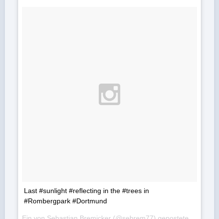
Last #sunlight #reflecting in the #trees in
#Rombergpark #Dortmund
Ein von Sebastian Bremicker (@sebrem77) gepostetes Foto am