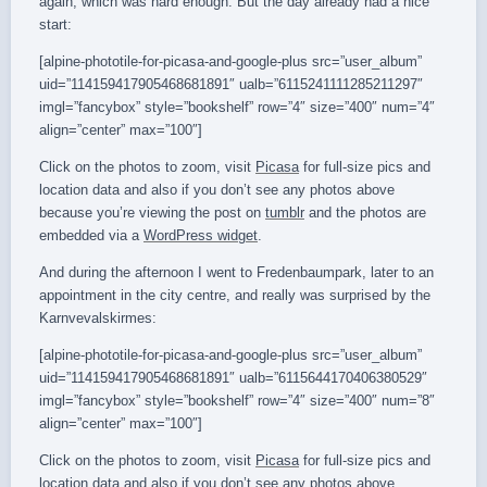
again, which was hard enough. But the day already had a nice
start:
[alpine-phototile-for-picasa-and-google-plus src=”user_album”
uid=”114159417905468681891″ ualb=”6115241111285211297″
imgl=”fancybox” style=”bookshelf” row=”4″ size=”400″ num=”4″
align=”center” max=”100″]
Click on the photos to zoom, visit
Picasa
for full-size pics and
location data and also if you don’t see any photos above
because you’re viewing the post on
tumblr
and the photos are
embedded via a
WordPress widget
.
And during the afternoon I went to Fredenbaumpark, later to an
appointment in the city centre, and really was surprised by the
Karnvevalskirmes:
[alpine-phototile-for-picasa-and-google-plus src=”user_album”
uid=”114159417905468681891″ ualb=”6115644170406380529″
imgl=”fancybox” style=”bookshelf” row=”4″ size=”400″ num=”8″
align=”center” max=”100″]
Click on the photos to zoom, visit
Picasa
for full-size pics and
location data and also if you don’t see any photos above