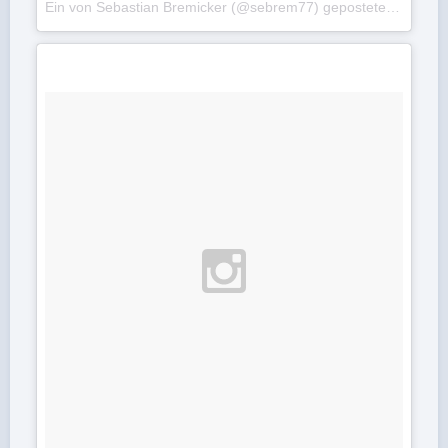
Ein von Sebastian Bremicker (@sebrem77) gepostetes Foto am