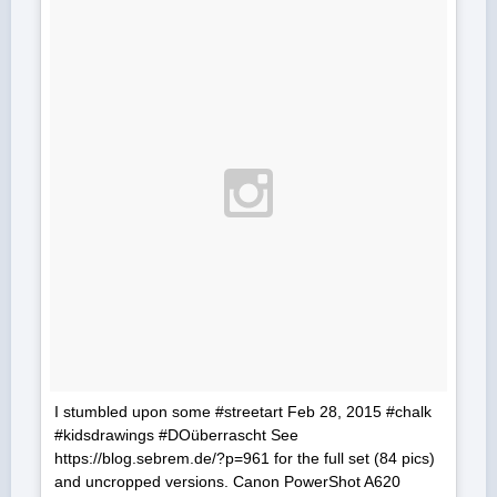
I stumbled upon some #streetart Feb 28, 2015 #chalk
#kidsdrawings #DOüberrascht See
https://blog.sebrem.de/?p=961 for the full set (84 pics)
and uncropped versions. Canon PowerShot A620