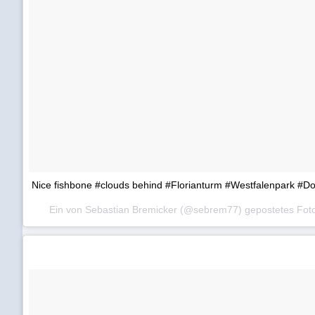
Nice fishbone #clouds behind #Florianturm #Westfalenpark #
Ein von Sebastian Bremicker (@sebrem77) gepostetes Fo