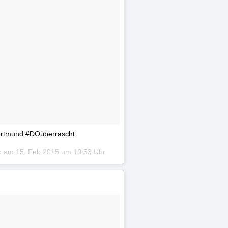
Dortmund #DOüberrascht
to am
15. Feb 2015 um 10:53 Uhr