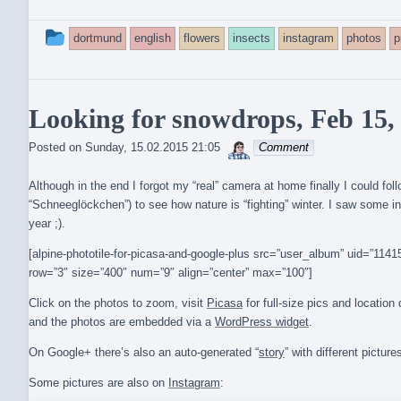
This
dortmund
english
flowers
insects
instagram
photos
p
entry
was
Looking for snowdrops, Feb 15,
posted
sebrem
Posted on
Sunday, 15.02.2015 21:05
Comment
in
Although in the end I forgot my “real” camera at home finally I could fo
“Schneeglöckchen”) to see how nature is “fighting” winter. I saw some
year ;).
[alpine-phototile-for-picasa-and-google-plus src=”user_album” uid=”1
row=”3″ size=”400″ num=”9″ align=”center” max=”100″]
Click on the photos to zoom, visit
Picasa
for full-size pics and locatio
and the photos are embedded via a
WordPress widget
.
On Google+ there’s also an auto-generated “
story
” with different picture
Some pictures are also on
Instagram
: