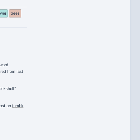
ower
trees
 word
red from last
ookshelf”
post on
tumblr