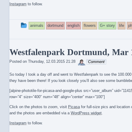
Instagram
to follow.
This
animals
dortmund
english
flowers
G+ story
life
ph
entry
was
Westfalenpark Dortmund, Mar 
posted
sebrem
Posted on
Thursday, 12.03.2015 21:28
Comment
in
So today I took a day off and went to Westfalenpark to see the 100.00
they have been there! If you look closely you’ll also see some bumbleb
[alpine-phototile-for-picasa-and-google-plus src=”user_album” uid=”1
row=”4″ size=”400″ num=”48″ align=”center” max=”100″]
Click on the photos to zoom, visit
Picasa
for full-size pics and locatio
and the photos are embedded via a
WordPress widget
.
Instagram
to follow.