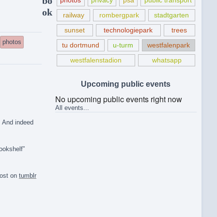
bo
photos
privacy
psa
public transport
ok
railway
rombergpark
stadtgarten
sunset
technologiepark
trees
photos
tu dortmund
u-turm
westfalenpark
westfalenstadion
whatsapp
Upcoming public events
No upcoming public events right now
All events...
. And indeed
ookshelf”
post on
tumblr