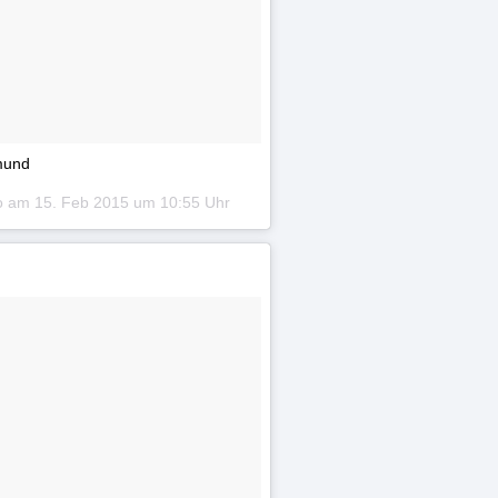
tmund
to am
15. Feb 2015 um 10:55 Uhr