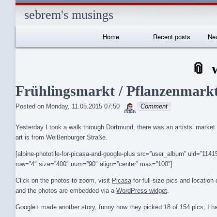
sebrem's musings
Primary
Home
Recent posts
Neu
Navigation
I
Frühlingsmarkt / Pflanzenmark
sebrem
Posted on
Monday, 11.05.2015 07:50
Comment
Yesterday I took a walk through Dortmund, there was an artists’ market 
art is from Weißenburger Straße.
[alpine-phototile-for-picasa-and-google-plus src=”user_album” uid=”1
row=”4″ size=”400″ num=”90″ align=”center” max=”100″]
Click on the photos to zoom, visit
Picasa
for full-size pics and locatio
and the photos are embedded via a
WordPress widget
.
Google+ made
another story
, funny how they picked 18 of 154 pics, I h