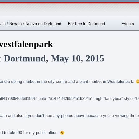
Skip
Skip
Skip
Skip
Skip
Skip
Skip
Skip
Skip
Skip
Skip
Skip
Skip
to
to
to
to
to
to
to
to
to
to
to
to
to
content
SEARCH-
RECENT-
RECENT-
ARCHIVES-
CATEGORIES-
METAWIDGET-
TAG_CLOUD-
EM_WIDGET-
LIKE-
ABOUTME_WIDGET-
RSS-
REALLYSIMPLETWITTERWIDGET-
2
POSTS-
COMMENTS-
2
2
WIDGET-
2
2
BOX-
2
2
2
2
2
2
FACEBOOK
 in / New to / Nuevo en Dortmund
For free in Dortmund
Events
nternationales
Locations
westfalenpark
Sprachcafé
Dortmund
t Dortmund, May 10, 2015
and a spring market in the city centre and a plant market in Westfalenpark.
14159417905468681891″ ualb=”6147484295945192945″ imgl=”fancybox” style=”b
n data and also if you don’t see any photos above because you’re viewing the 
ad to take 90 for my public album