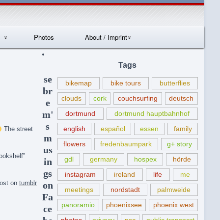
Photos
About / Imprint
Datenschutzerklär
Tags
ung
se
bikemap
bike tours
butterflies
br
clouds
cork
couchsurfing
deutsch
e
m'
dortmund
dortmund hauptbahnhof
s
english
español
essen
family
The street
m
flowers
fredenbaumpark
g+ story
us
ookshelf”
gdl
germany
hospex
hörde
in
gs
instagram
ireland
life
me
post on
tumblr
on
meetings
nordstadt
palmweide
Fa
panoramio
phoenixsee
phoenix west
ce