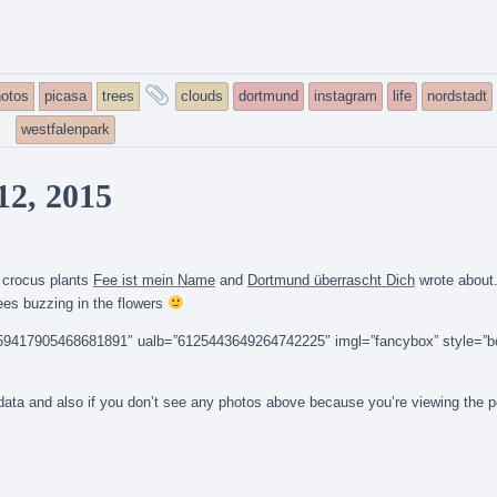
and
otos
picasa
trees
clouds
dortmund
instagram
life
nordstadt
tagged
westfalenpark
12, 2015
0 crocus plants
Fee ist mein Name
and
Dortmund überrascht Dich
wrote about
ees buzzing in the flowers
14159417905468681891″ ualb=”6125443649264742225″ imgl=”fancybox” style=”b
n data and also if you don’t see any photos above because you’re viewing the 