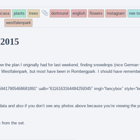
and
icasa
plants
trees
dortmund
english
flowers
instagram
rwe t
tagged
westfalenpark
 2015
llow the plan I originally had for last weekend, finding snowdrops (nice German
 in Westfalenpark, but most have been in Rombergpark. I should have remembe
14159417905468681891″ ualb=”6116163164484259345″ imgl=”fancybox” style=”b
n data and also if you don’t see any photos above because you’re viewing the 
s from the set.