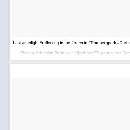
Last #sunlight #reflecting in the #trees in #Rombergpark #Dor
Ein von Sebastian Bremicker (@sebrem77) gepostetes Fo