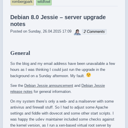
rombergpark
wildfowl
Debian 8.0 Jessie – server upgrade
notes
sebrem
Posted on
Sunday, 26.04.2015 17:09
2 Comments
General
So the blog and my email address have been unavailable a few
hours as I was thinking I could just run the upgrade in the
background on a Sunday afternoon. My fault.
See the
Debian Jessie announcement
and
Debian Jessie
release notes
for general information.
On my system there’s only a web- and a mailserver with some
antivirus and firewall stuff. So I had to adjust some Apache
settings and fiddle with dovecot and some other start scripts. I
was happy the
udev
maintainer included some checks against
the kernel version, as I run a xen-based virtual root server by