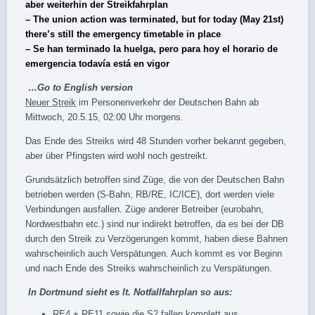
aber weiterhin der Streikfahrplan
– The union action was terminated, but for today (May 21st)
there’s still the emergency timetable in place
– Se han terminado la huelga, pero para hoy el horario de
emergencia todavía está en vigor
…Go to
English version
Neuer ‪‎Streik‬
im Personenverkehr der Deutschen ‪Bahn‬ ab
Mittwoch, 20.5.15, 02:00 Uhr morgens.
Das Ende des Streiks wird 48 Stunden vorher bekannt gegeben,
aber über ‪‎Pfingsten‬ wird wohl noch gestreikt.
Grundsätzlich betroffen sind Züge, die von der Deutschen Bahn
betrieben werden (S-Bahn, RB/RE, IC/ICE), dort werden viele
Verbindungen ausfallen. Züge anderer Betreiber (eurobahn,
Nordwestbahn etc.) sind nur indirekt betroffen, da es bei der DB
durch den Streik zu Verzögerungen kommt, haben diese Bahnen
wahrscheinlich auch Verspätungen. Auch kommt es vor Beginn
und nach Ende des Streiks wahrscheinlich zu Verspätungen.
In Dortmund sieht es lt.
Notfallfahrplan
so aus:
RE4 + RE11 sowie die S2 fallen komplett aus