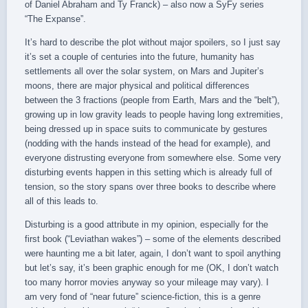
of Daniel Abraham and Ty Franck) – also now a SyFy series
“The Expanse”.
It’s hard to describe the plot without major spoilers, so I just say
it’s set a couple of centuries into the future, humanity has
settlements all over the solar system, on Mars and Jupiter’s
moons, there are major physical and political differences
between the 3 fractions (people from Earth, Mars and the “belt”),
growing up in low gravity leads to people having long extremities,
being dressed up in space suits to communicate by gestures
(nodding with the hands instead of the head for example), and
everyone distrusting everyone from somewhere else. Some very
disturbing events happen in this setting which is already full of
tension, so the story spans over three books to describe where
all of this leads to.
Disturbing is a good attribute in my opinion, especially for the
first book (“Leviathan wakes”) – some of the elements described
were haunting me a bit later, again, I don’t want to spoil anything
but let’s say, it’s been graphic enough for me (OK, I don’t watch
too many horror movies anyway so your mileage may vary). I
am very fond of “near future” science-fiction, this is a genre