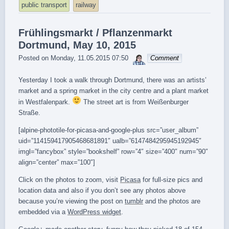
public transport
railway
Frühlingsmarkt / Pflanzenmarkt
Dortmund, May 10, 2015
sebrem
Posted on
Monday, 11.05.2015 07:50
Comment
Yesterday I took a walk through Dortmund, there was an artists’
market and a spring market in the city centre and a plant market
in Westfalenpark.
The street art is from Weißenburger
Straße.
[alpine-phototile-for-picasa-and-google-plus src=”user_album”
uid=”114159417905468681891″ ualb=”6147484295945192945″
imgl=”fancybox” style=”bookshelf” row=”4″ size=”400″ num=”90″
align=”center” max=”100″]
Click on the photos to zoom, visit
Picasa
for full-size pics and
location data and also if you don’t see any photos above
because you’re viewing the post on
tumblr
and the photos are
embedded via a
WordPress widget
.