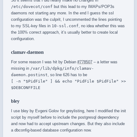
So it seems that I did nearly make no changes in
/etc/dovecot/conf
but this lead to my IMAPs/POP3s
daemons not starting any more. In the end I guess the ssl
configuration was the culprit, I uncommented the lines pointing
to my SSL-key files in
10-ssl.conf
, no idea whether this was
the 100% correct approach, it’s usually better to create local
configuration.
clamav-daemon
For some reason I was hit by Debian
#778507
– a letter was
missing in
/var/lib/dpkg/info/clamav-
daemon.postinst
, so line 626 has to be
[ -n "$PidFile" ] && echo "PidFile $PidFile" >>
$DEBCONFFILE
bley
I use bley by Evgeni Golov for greylisting, here I modified the init
script by myself before to include the postgresql dependency
and now had to accept upstream changes. But they also include
a dbconfig-based database configuration now.