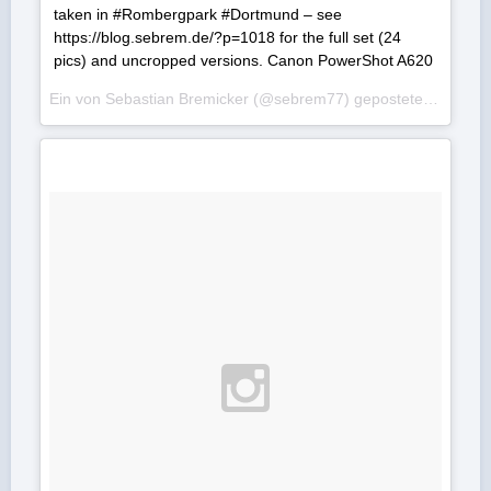
taken in #Rombergpark #Dortmund – see
https://blog.sebrem.de/?p=1018 for the full set (24
pics) and uncropped versions. Canon PowerShot A620
Ein von Sebastian Bremicker (@sebrem77) gepostetes Foto am