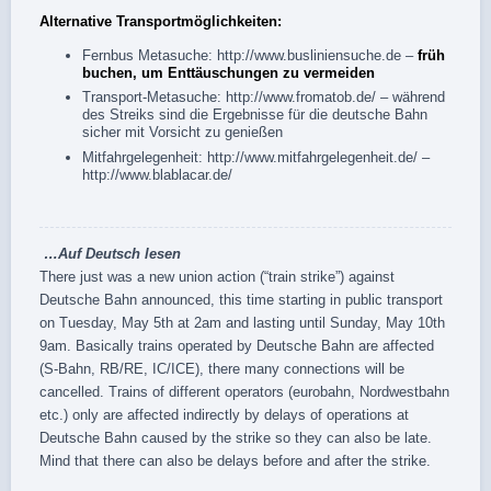
Alternative Transportmöglichkeiten:
Fernbus Metasuche:
http://www.busliniensuche.de
–
früh
buchen, um Enttäuschungen zu vermeiden
Transport-Metasuche:
http://www.fromatob.de/
– während
des Streiks sind die Ergebnisse für die deutsche Bahn
sicher mit Vorsicht zu genießen
Mitfahrgelegenheit:
http://www.mitfahrgelegenheit.de/
–
http://www.blablacar.de/
…
Auf Deutsch
lesen
There just was a new union action (“train strike”) against
Deutsche Bahn announced, this time starting in public transport
on Tuesday, May 5th at 2am and lasting until Sunday, May 10th
9am. Basically trains operated by Deutsche Bahn are affected
(S-Bahn, RB/RE, IC/ICE), there many connections will be
cancelled. Trains of different operators (eurobahn, Nordwestbahn
etc.) only are affected indirectly by delays of operations at
Deutsche Bahn caused by the strike so they can also be late.
Mind that there can also be delays before and after the strike.