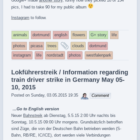
Google+ made
another story
, funny how they picked 18 of 154
pics, I had to take 90 for my public album
Instagram
to follow.
animals
dortmund
english
flowers
G+ story
life
and
photos
picasa
trees
clouds
dortmund
tagged
instagram
life
nordstadt
photos
westfalenpark
Lokführerstreik / Information regarding
train driver strike in Germany May 05-
10, 2015
sebrem
Posted on
Sunday, 03.05.2015 19:35
Comment
…Go to
English version
Neuer
Bahnstreik
ab Dienstag, 5.5.15 2:00 Uhr nachts bis
Sonntag, 10.5.15 09:00 Uhr morgens. Grundsätzlich betroffen
sind Züge, die von der Deutschen Bahn betrieben werden (S-
Bahn, RB/RE, IC/ICE), dort werden viele Verbindungen