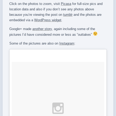
Click on the photos to zoom, visit
Picasa
for full-size pics and
location data and also if you don’t see any photos above
because you’re viewing the post on
tumblr
and the photos are
embedded via a
WordPress widget
.
Google+ made
another story
, again including some of the
pictures I’d have considered more or less as “outtakes”
Some of the pictures are also on
Instagram
: