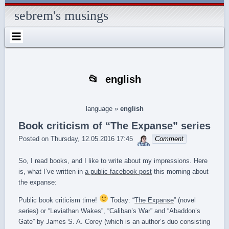
Skip
Skip
Skip
Skip
Skip
Skip
Skip
Skip
Skip
Skip
Skip
Skip
Skip
to
to
to
to
to
to
to
to
to
to
to
to
to
sebrem's musings
content
SEARCH-
RECENT-
RECENT-
ARCHIVES-
CATEGORIES-
METAWIDGET-
TAG_CLOUD-
EM_WIDGET-
LIKE-
ABOUTME_WIDGET-
RSS-
REALLYSIMPLETWITTERWIDGET-
2
POSTS-
COMMENTS-
2
2
WIDGET-
2
2
BOX-
2
2
2
2
2
2
FACEBOOK
english
language
»
english
Book criticism of “The Expanse” series
sebrem
Posted on
Thursday, 12.05.2016 17:45
Comment
So, I read books, and I like to write about my impressions. Here
is, what I’ve written in
a public facebook post
this morning about
the expanse:
Public book criticism time!
Today: “
The Expanse
” (novel
series) or “Leviathan Wakes”, “Caliban’s War” and “Abaddon’s
Gate” by James S. A. Corey (which is an author’s duo consisting