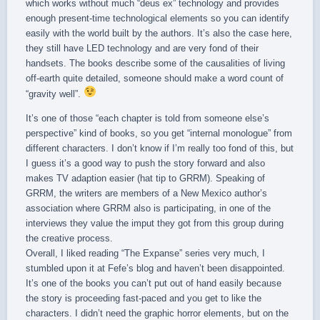
which works without much “deus ex” technology and provides
enough present-time technological elements so you can identify
easily with the world built by the authors. It’s also the case here,
they still have LED technology and are very fond of their
handsets. The books describe some of the causalities of living
off-earth quite detailed, someone should make a word count of
“gravity well”.
It’s one of those “each chapter is told from someone else’s
perspective” kind of books, so you get “internal monologue” from
different characters. I don’t know if I’m really too fond of this, but
I guess it’s a good way to push the story forward and also
makes TV adaption easier (hat tip to GRRM). Speaking of
GRRM, the writers are members of a New Mexico author’s
association where GRRM also is participating, in one of the
interviews they value the imput they got from this group during
the creative process.
Overall, I liked reading “The Expanse” series very much, I
stumbled upon it at Fefe’s blog and haven’t been disappointed.
It’s one of the books you can’t put out of hand easily because
the story is proceeding fast-paced and you get to like the
characters. I didn’t need the graphic horror elements, but on the