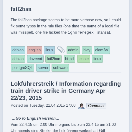
fail2ban
The fail2ban package seems to be more verbose now, so I could
fix some typos in the rule files (one time the name of a local file
was misspelt, one file lacked the
ignoreregex=
stanza).
and
debian
english
linux
admin
bley
clamAV
tagged
debian
dovecot
fail2ban
httpd
jessie
linux
postgreSQL
server
software
Lokführerstreik / Information regarding
train driver strike in Germany Apr
22/23, 2015
sebrem
Posted on
Tuesday, 21.04.2015 17:08
Comment
…Go to
English version
…
Vom 22.4.15 um 2:00 Uhr morgens bis zum 23.4.15 um 21:00
Uhr abends sind Streiks der Lokführergewerkschaft GdL