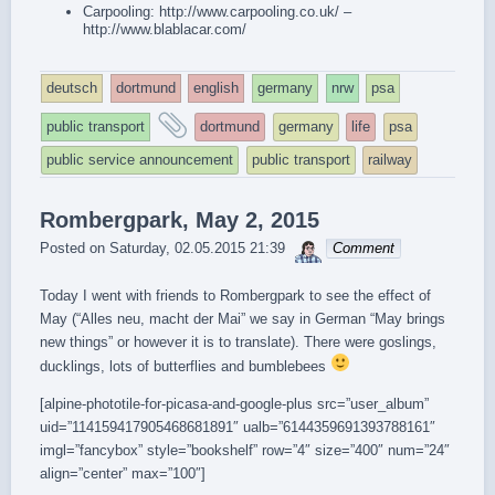
Carpooling:
http://www.carpooling.co.uk/
–
http://www.blablacar.com/
deutsch
dortmund
english
germany
nrw
psa
and
public transport
dortmund
germany
life
psa
tagged
public service announcement
public transport
railway
Rombergpark, May 2, 2015
sebrem
Posted on
Saturday, 02.05.2015 21:39
Comment
Today I went with friends to Rombergpark to see the effect of
May (“Alles neu, macht der Mai” we say in German “May brings
new things” or however it is to translate). There were goslings,
ducklings, lots of butterflies and bumblebees
[alpine-phototile-for-picasa-and-google-plus src=”user_album”
uid=”114159417905468681891″ ualb=”6144359691393788161″
imgl=”fancybox” style=”bookshelf” row=”4″ size=”400″ num=”24″
align=”center” max=”100″]