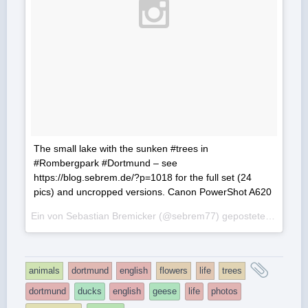
The small lake with the sunken #trees in
#Rombergpark #Dortmund – see
https://blog.sebrem.de/?p=1018 for the full set (24
pics) and uncropped versions. Canon PowerShot A620
Ein von Sebastian Bremicker (@sebrem77) gepostetes Foto am
and
animals
dortmund
english
flowers
life
trees
tagge
dortmund
ducks
english
geese
life
photos