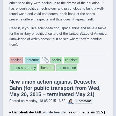
other hand they were adding up to the drama of the situation. It
has enough politics, technology and psychology to build a well-
round world and vivid characters, each book of the series
presents different aspects and thus doesn’t repeat itself.
Read it, if you like science-fiction, space ships and have a faible
for the military or political culture of the United States of America
(knowledge of which doesn’t hurt to see where they’re coming
from).
and
english
literature
books
criticism
tagged
james s.a. corey
literature
the expanse
New union action against Deutsche
Bahn (for public transport from Wed,
May 20, 2015 – terminated May 21)
sebrem
Posted on
Monday, 18.05.2015 16:52
Comment
– Der Streik der GdL
wurde beendet
, es gilt (heute am 21.5.)