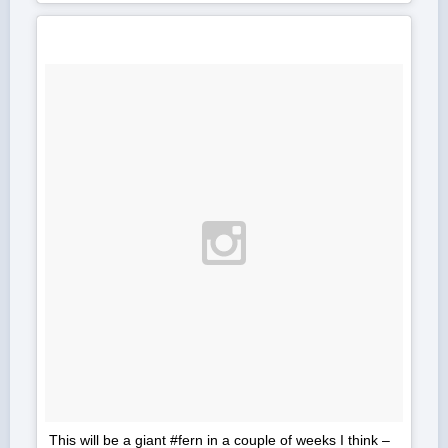
This will be a giant #fern in a couple of weeks I think –