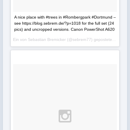
A nice place with #trees in #Rombergpark #Dortmund –
see https://blog.sebrem.de/?p=1018 for the full set (24
pics) and uncropped versions. Canon PowerShot A620
Ein von Sebastian Bremicker (@sebrem77) gepostetes Foto am