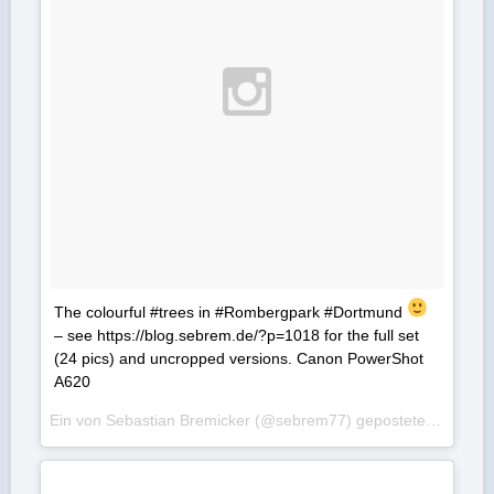
The colourful #trees in #Rombergpark #Dortmund
– see https://blog.sebrem.de/?p=1018 for the full set
(24 pics) and uncropped versions. Canon PowerShot
A620
Ein von Sebastian Bremicker (@sebrem77) gepostetes Foto am