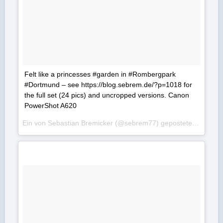
Felt like a princesses #garden in #Rombergpark
#Dortmund – see https://blog.sebrem.de/?p=1018 for
the full set (24 pics) and uncropped versions. Canon
PowerShot A620
Ein von Sebastian Bremicker (@sebrem77) gepostetes Foto am