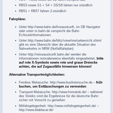
RB53 sowie S1 + S4 + S5/S8 fahren nur stündlich
RB51 + RB57 fahren 2-stündlich
Fahrpläne:
Unter
http://www.bahn.de/liveauskunft
, im
DB Navigator
oder unter
m.bahn.de
verspricht die Bahn
Echtzeitinformationen
Unter
http://www.bahn.de/blitz/view/nrw/uebersicht.shtml
gibt es eine Übersicht über die aktuelle Situation des
Nahverkehrs in NRW (Notfallfahrplan)
Unter
http://reiseauskunft.bahn.de/
werden die
Informationen normalerweise ebenfalls eingearbeitet,
bitte
auf rote X-Symbole sowie rote und graue Dreiecke
achten, die auf Zugausfälle hinweisen können!
Alternative Transportmöglichkeiten:
Fernbus Metasuche:
http://www.busliniensuche.de
–
früh
buchen, um Enttäuschungen zu vermeiden
Transport-Metasuche:
http://www.fromatob.de/
– während
des Streiks sind die Ergebnisse für die deutsche Bahn
sicher mit Vorsicht zu genießen
Mitfahrgelegenheit:
http://www.mitfahrgelegenheit.de/
–
http://www.blablacar.de/