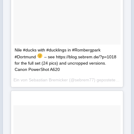
Nile #ducks with #ducklings in #Rombergpark
#Dortmund
– see https://blog.sebrem.de/?p=1018
for the full set (24 pics) and uncropped versions.
Canon PowerShot A620
Ein von Sebastian Bremicker (@sebrem77) gepostetes Foto am