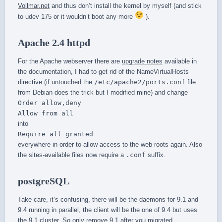
Vollmar.net
and thus don’t install the kernel by myself (and stick
to udev 175 or it wouldn’t boot any more
).
Apache 2.4 httpd
For the Apache webserver there are
upgrade notes
available in
the documentation, I had to get rid of the NameVirtualHosts
directive (if untouched the
/etc/apache2/ports.conf
file
from Debian does the trick but I modified mine) and change
Order allow,deny
Allow from all
into
Require all granted
everywhere in order to allow access to the web-roots again. Also
the sites-available files now require a
.conf
suffix.
postgreSQL
Take care, it’s confusing, there will be the daemons for 9.1 and
9.4 running in parallel, the client will be the one of 9.4 but uses
the 9.1 cluster. So only remove 9.1 after you migrated