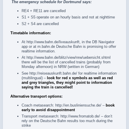
The
emergency schedule
for Dortmund says:
RE4 + RE11 are cancelled
S1 + S5 operate on an hourly basis and not at nighttime
S2 + S4 are cancelled
Timetable information:
At
http://www.bahn.de/liveauskunft
, in the
DB Navigator
app
or at
m.bahn.de
Deutsche Bahn is promising to offer
realtime information.
At
http://www.bahn.de/blitz/view/nrw/uebersicht.shtml
there will be the list of cancelled trains (probably from
Monday afternoon) in NRW (written in German)
See
http://reiseauskunft.bahn.de/
for realtime information
(multilingual) –
look for red x symbols as well as red
and grey triangles, they might point to information
saying the train is cancelled!
Alternative transport options:
Coach metasearch:
http://en.busliniensuche.de/
–
book
early to avoid disappointment
Transport metasearch:
http://www.fromatob.de/
– don’t
rely on the Deutsche Bahn results too much during the
strike