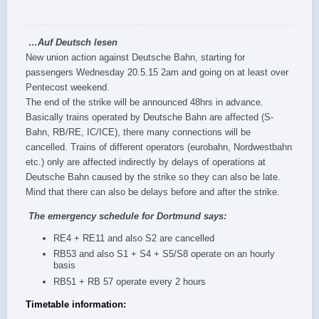
…
Auf Deutsch
lesen
New union action against Deutsche Bahn, starting for
passengers Wednesday 20.5.15 2am and going on at least over
‪Pentecost‬ weekend.
The end of the strike will be announced 48hrs in advance.
Basically trains operated by Deutsche Bahn are affected (S-
Bahn, RB/RE, IC/ICE), there many connections will be
cancelled. Trains of different operators (eurobahn, Nordwestbahn
etc.) only are affected indirectly by delays of operations at
Deutsche Bahn caused by the strike so they can also be late.
Mind that there can also be delays before and after the strike.
The
emergency schedule
for Dortmund says:
RE4 + RE11 and also S2 are cancelled
RB53 and also S1 + S4 + S5/S8 operate on an hourly
basis
RB51 + RB 57 operate every 2 hours
Timetable information: