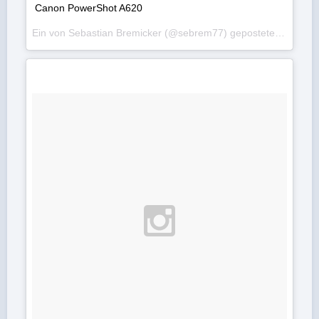
Canon PowerShot A620
Ein von Sebastian Bremicker (@sebrem77) gepostetes Foto am