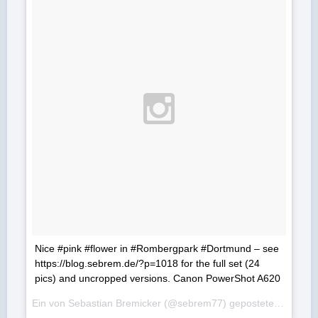
Nice #pink #flower in #Rombergpark #Dortmund – see
https://blog.sebrem.de/?p=1018 for the full set (24
pics) and uncropped versions. Canon PowerShot A620
Ein von Sebastian Bremicker (@sebrem77) gepostetes Foto am