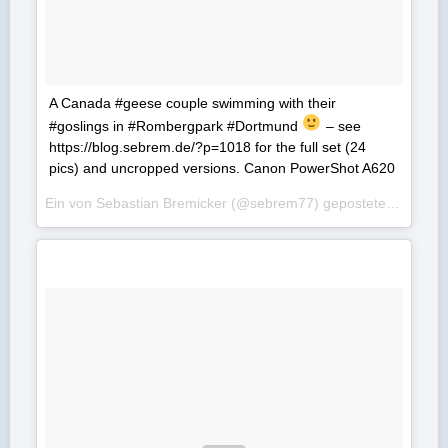
A Canada #geese couple swimming with their
#goslings in #Rombergpark #Dortmund
– see
https://blog.sebrem.de/?p=1018 for the full set (24
pics) and uncropped versions. Canon PowerShot A620
Ein von Sebastian Bremicker (@sebrem77) gepostetes Foto am