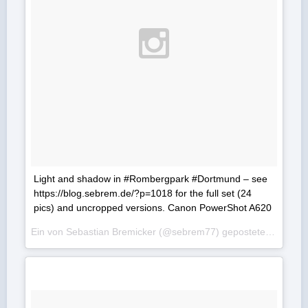
Light and shadow in #Rombergpark #Dortmund – see
https://blog.sebrem.de/?p=1018 for the full set (24
pics) and uncropped versions. Canon PowerShot A620
Ein von Sebastian Bremicker (@sebrem77) gepostetes Foto am