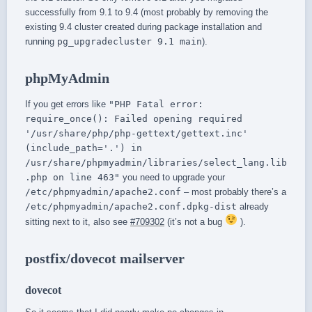
successfully from 9.1 to 9.4 (most probably by removing the
existing 9.4 cluster created during package installation and
running
pg_upgradecluster 9.1 main
).
phpMyAdmin
If you get errors like
"PHP Fatal error:
require_once(): Failed opening required
'/usr/share/php/php-gettext/gettext.inc'
(include_path='.') in
/usr/share/phpmyadmin/libraries/select_lang.lib
.php on line 463"
you need to upgrade your
/etc/phpmyadmin/apache2.conf
– most probably there’s a
/etc/phpmyadmin/apache2.conf.dpkg-dist
already
sitting next to it, also see
#709302
(it’s not a bug
).
postfix/dovecot mailserver
dovecot