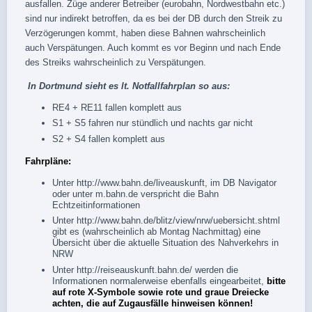
ausfallen. Züge anderer Betreiber (eurobahn, Nordwestbahn etc.)
sind nur indirekt betroffen, da es bei der DB durch den Streik zu
Verzögerungen kommt, haben diese Bahnen wahrscheinlich
auch Verspätungen. Auch kommt es vor Beginn und nach Ende
des Streiks wahrscheinlich zu Verspätungen.
In Dortmund sieht es lt.
Notfallfahrplan
so aus:
RE4 + RE11 fallen komplett aus
S1 + S5 fahren nur stündlich und nachts gar nicht
S2 + S4 fallen komplett aus
Fahrpläne:
Unter
http://www.bahn.de/liveauskunft
, im
DB Navigator
oder unter
m.bahn.de
verspricht die Bahn
Echtzeitinformationen
Unter
http://www.bahn.de/blitz/view/nrw/uebersicht.shtml
gibt es (wahrscheinlich ab Montag Nachmittag) eine
Übersicht über die aktuelle Situation des Nahverkehrs in
NRW
Unter
http://reiseauskunft.bahn.de/
werden die
Informationen normalerweise ebenfalls eingearbeitet,
bitte
auf rote X-Symbole sowie rote und graue Dreiecke
achten, die auf Zugausfälle hinweisen können!