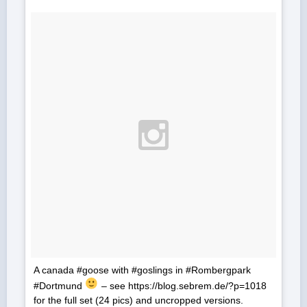
A canada #goose with #goslings in #Rombergpark
#Dortmund
– see https://blog.sebrem.de/?p=1018
for the full set (24 pics) and uncropped versions.