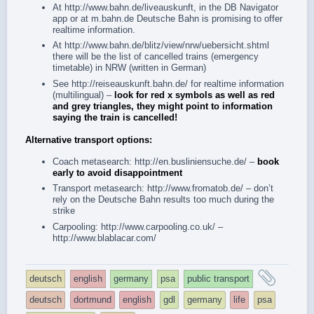
At
http://www.bahn.de/liveauskunft
, in the
DB Navigator
app
or at
m.bahn.de
Deutsche Bahn is promising to offer
realtime information.
At
http://www.bahn.de/blitz/view/nrw/uebersicht.shtml
there will be the list of cancelled trains (emergency
timetable) in NRW (written in German)
See
http://reiseauskunft.bahn.de/
for realtime information
(multilingual) –
look for red x symbols as well as red
and grey triangles, they might point to information
saying the train is cancelled!
Alternative transport options:
Coach metasearch:
http://en.busliniensuche.de/
–
book
early to avoid disappointment
Transport metasearch:
http://www.fromatob.de/
– don’t
rely on the Deutsche Bahn results too much during the
strike
Carpooling:
http://www.carpooling.co.uk/
–
http://www.blablacar.com/
and
deutsch
english
germany
psa
public transport
tagg
deutsch
dortmund
english
gdl
germany
life
psa