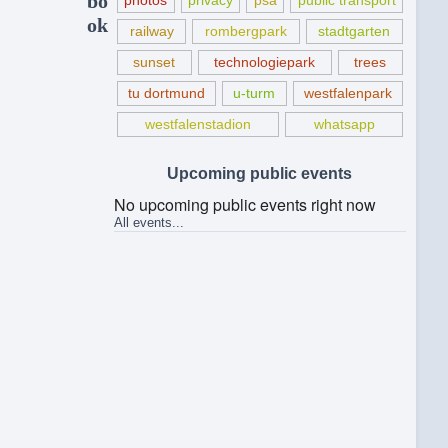
bo
photos
privacy
psa
public transport
ok
railway
rombergpark
stadtgarten
sunset
technologiepark
trees
tu dortmund
u-turm
westfalenpark
westfalenstadion
whatsapp
Upcoming public events
No upcoming public events right now
All events...