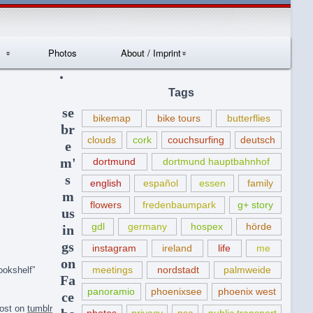
Photos
About / Imprint
Datenschutzerklär
Tags
ung
se
bikemap
bike tours
butterflies
br
clouds
cork
couchsurfing
deutsch
e
m'
dortmund
dortmund hauptbahnhof
s
english
español
essen
family
m
flowers
fredenbaumpark
g+ story
us
gdl
germany
hospex
hörde
in
gs
instagram
ireland
life
me
on
meetings
nordstadt
palmweide
ookshelf”
Fa
panoramio
phoenixsee
phoenix west
ce
post on
tumblr