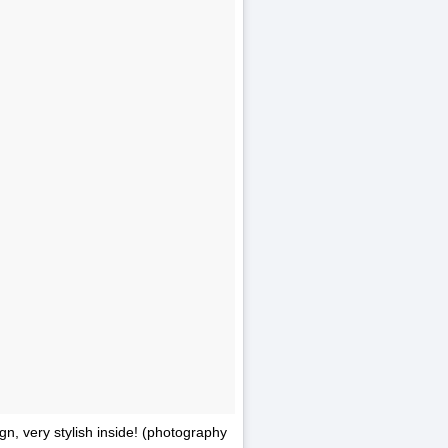
n, very stylish inside! (photography