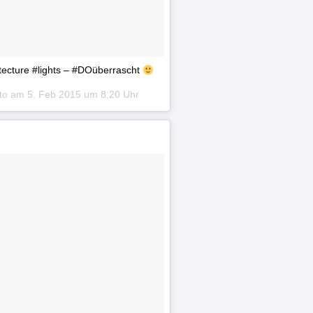
hitecture #lights – #DOüberrascht
oto am
5. Feb 2015 um 8:20 Uhr