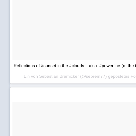
Reflections of #sunset in the #clouds – also: #powerline (of the 
Ein von Sebastian Bremicker (@sebrem77) gepostetes F