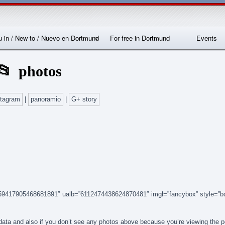
Skip
Skip
Skip
Skip
Skip
Skip
Skip
Skip
Skip
Skip
Skip
Skip
Skip
to
to
to
to
to
to
to
to
to
to
to
to
to
content
SEARCH-
RECENT-
RECENT-
ARCHIVES-
CATEGORIES-
METAWIDGET-
TAG_CLOUD-
EM_WIDGET-
LIKE-
ABOUTME_WIDGET-
RSS-
REALLYSIMPLETWITTERWIDGET-
2
POSTS-
COMMENTS-
2
2
WIDGET-
2
2
BOX-
2
2
2
2
2
2
FACEBOOK
 in / New to / Nuevo en Dortmund
For free in Dortmund
Events
nternationales
Locations
photos
Sprachcafé
Dortmund
stagram
|
panoramio
|
G+ story
14159417905468681891″ ualb=”6112474438624870481″ imgl=”fancybox” style=”b
n data and also if you don’t see any photos above because you’re viewing the 