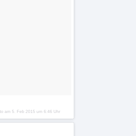
oto am
5. Feb 2015 um 6:46 Uhr