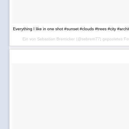
Everything I like in one shot #sunset #clouds #trees #city #arc
Ein von Sebastian Bremicker (@sebrem77) gepostetes F