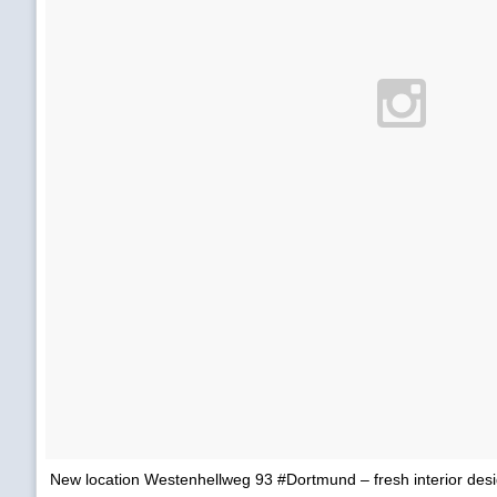
New location Westenhellweg 93 #Dortmund – fresh interior desig