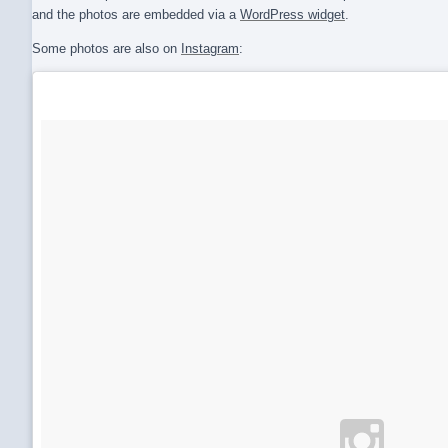
and the photos are embedded via a
WordPress widget
.
Some photos are also on
Instagram
: