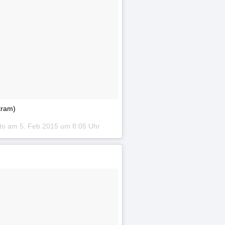
tram)
oto am
5. Feb 2015 um 8:05 Uhr