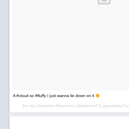
A #cloud so #fluffy I just wanna lie down on it
Ein von Sebastian Bremicker (@sebrem77) gepostetes F