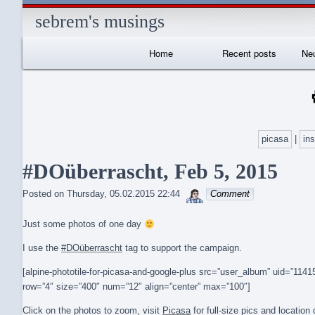
sebrem's musings
Primary
Home
Recent posts
Neu
Navigation
I
picasa
|
in
#DOüberrascht, Feb 5, 2015
sebrem
Posted on
Thursday, 05.02.2015 22:44
Comment
Just some photos of one day
I use the
#DOüberrascht
tag to support the campaign.
[alpine-phototile-for-picasa-and-google-plus src=”user_album” uid=”1
row=”4″ size=”400″ num=”12″ align=”center” max=”100″]
Click on the photos to zoom, visit
Picasa
for full-size pics and locatio