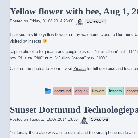
entry
Yellow flower with bee, Aug 1, 
was
sebrem
posted
Posted on
Friday, 01.08.2014 23:00
Comment
in
I passed this little yellow flowers on my way home close to Dortmund Uni
visited by insects
[alpine-phototile-for-picasa-and-google-plus src=”user_album” uid=”1
row=”4″ size=”400″ num=”4″ align=”center” max=”100″]
Click on the photos to zoom – visit
Picasa
for full-size pics and locatio
This
dortmund
english
flowers
insects
photo
entry
Sunset Dortmund Technologiepar
was
sebrem
posted
Posted on
Tuesday, 15.07.2014 13:35
Comment
in
Yesterday there also was a nice sunset and the smartphone made a nice