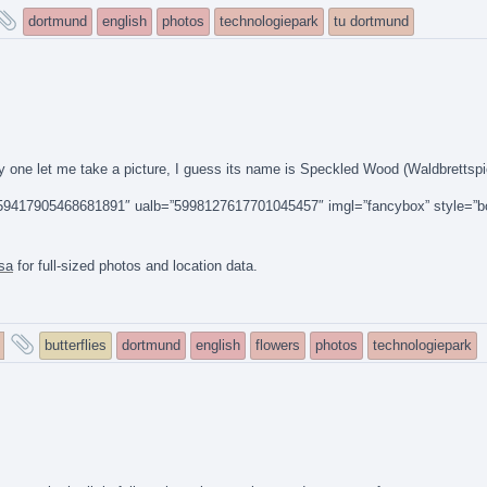
and
dortmund
english
photos
technologiepark
tu dortmund
tagged
nly one let me take a picture, I guess its name is Speckled Wood (Waldbrettspie
14159417905468681891″ ualb=”5998127617701045457″ imgl=”fancybox” style=”b
sa
for full-sized photos and location data.
and
butterflies
dortmund
english
flowers
photos
technologiepark
tagged