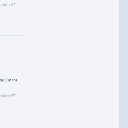
ookshelf”
er 2 in the
ookshelf”