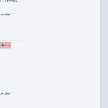
 it’s flowers
ookshelf”
photos
ookshelf”