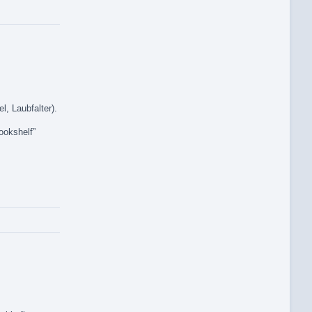
l, Laubfalter).
ookshelf”