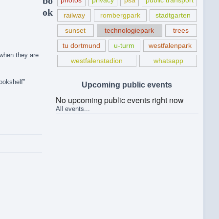
bo
photos
privacy
psa
public transport
ok
railway
rombergpark
stadtgarten
sunset
technologiepark
trees
tu dortmund
u-turm
westfalenpark
 when they are
westfalenstadion
whatsapp
ookshelf”
Upcoming public events
No upcoming public events right now
All events...