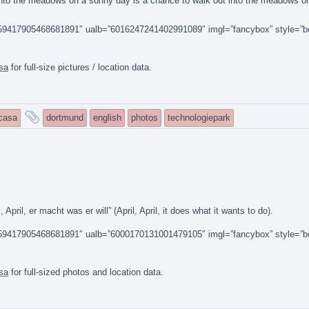
t into the meadows on a sunny day is a chance to walk out into the meadows o
14159417905468681891″ ualb=”6016247241402991089″ imgl=”fancybox” style=”b
sa
for full-size pictures / location data.
and
icasa
dortmund
english
photos
technologiepark
tagged
ril, er macht was er will” (April, April, it does what it wants to do).
14159417905468681891″ ualb=”6000170131001479105″ imgl=”fancybox” style=”b
sa
for full-sized photos and location data.