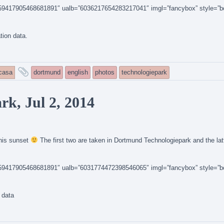
14159417905468681891″ ualb=”6036217654283217041″ imgl=”fancybox” style=”b
ation data.
and
icasa
dortmund
english
photos
technologiepark
tagged
k, Jul 2, 2014
this sunset
The first two are taken in Dortmund Technologiepark and the latt
14159417905468681891″ ualb=”6031774472398546065″ imgl=”fancybox” style=”b
n data