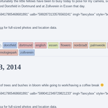
ortunately the little fellows have been to busy today to pose for my camera, so
nd Dorstfeld in Dortmund and at Zollverein in Essen that day.
14159417905468681891″ ualb=”5992873133576560241″ imgl=”fancybox” style=”b
sa
for full-sized photos and location data.
and
dorstfeld
dortmund
english
essen
flowers
nordstadt
palmweide
tagged
hnologiepark
zollverein
3, 2014
of trees and bushes in bloom while going to work/having a coffee break
14159417905468681891″ ualb=”5990412349729821233″ imgl=”fancybox” style=”b
sa
for full-sized photos and location data.