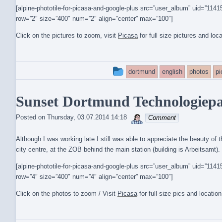
[alpine-phototile-for-picasa-and-google-plus src=”user_album” uid=”1
row=”2″ size=”400″ num=”2″ align=”center” max=”100″]
Click on the pictures to zoom, visit
Picasa
for full size pictures and loc
This
dortmund
english
photos
p
entry
Sunset Dortmund Technologiepar
was
sebrem
posted
Posted on
Thursday, 03.07.2014 14:18
Comment
in
Although I was working late I still was able to appreciate the beauty of 
city centre, at the ZOB behind the main station (building is Arbeitsamt).
[alpine-phototile-for-picasa-and-google-plus src=”user_album” uid=”1
row=”4″ size=”400″ num=”4″ align=”center” max=”100″]
Click on the photos to zoom / Visit
Picasa
for full-size pics and locatio