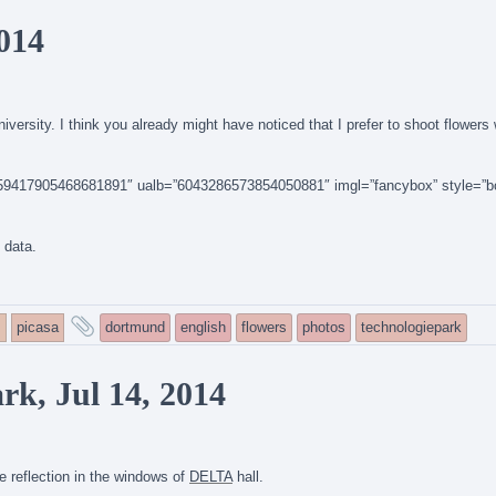
tagged
2014
versity. I think you already might have noticed that I prefer to shoot flowers
14159417905468681891″ ualb=”6043286573854050881″ imgl=”fancybox” style=”b
n data.
and
s
picasa
dortmund
english
flowers
photos
technologiepark
tagged
k, Jul 14, 2014
 reflection in the windows of
DELTA
hall.