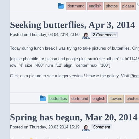
This
dortmund
english
photos
picasa
entry
Seeking butterflies, Apr 3, 2014
was
sebrem
posted
Posted on
Thursday, 03.04.2014 20:50
2 Comments
in
Today during lunch break I was trying to take pictures of butterflies. O
[alpine-phototile-for-picasa-and-google-plus src=”user_album” uid=”1
row=”4″ size=”400″ num=”12″ align=”center” max=”100″]
Click on a picture to see a larger version / browse the gallery. Visit
Pica
This
butterflies
dortmund
english
flowers
photos
entry
Spring has begun, Mar 20, 2014
was
sebrem
posted
Posted on
Thursday, 20.03.2014 15:19
Comment
in