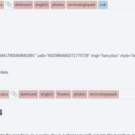
and
sa
dortmund
english
photos
technologiepark
zob
tagged
14159417905468681891″ ualb=”6020966660271775729″ imgl=”fancybox” style=”b
 data.
and
icasa
dortmund
english
flowers
photos
technologiepark
tagged
4