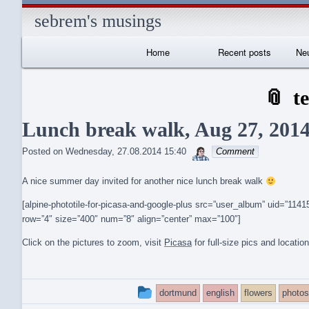
sebrem's musings
Primary
Home
Recent posts
Neu
Navigation
I
t
Lunch break walk, Aug 27, 201
sebrem
Posted on
Wednesday, 27.08.2014 15:40
Comment
A nice summer day invited for another nice lunch break walk
[alpine-phototile-for-picasa-and-google-plus src=”user_album” uid=”1
row=”4″ size=”400″ num=”8″ align=”center” max=”100″]
Click on the pictures to zoom, visit
Picasa
for full-size pics and locatio
This
dortmund
english
flowers
photos