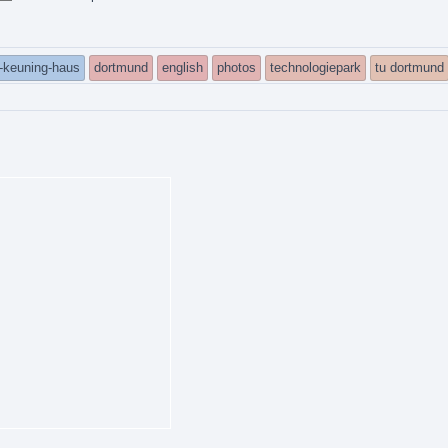
h-keuning-haus
dortmund
english
photos
technologiepark
tu dortmund
ed