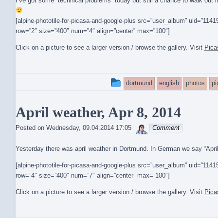
I’ve got some “technical problems” today but still a chance to walk ou
[alpine-phototile-for-picasa-and-google-plus src=”user_album” uid=”1
row=”2″ size=”400″ num=”4″ align=”center” max=”100″]
Click on a picture to see a larger version / browse the gallery. Visit
Pica
This
dortmund
english
photos
p
entry
April weather, Apr 8, 2014
was
sebrem
posted
Posted on
Wednesday, 09.04.2014 17:05
Comment
in
Yesterday there was april weather in Dortmund. In German we say “April, Ap
[alpine-phototile-for-picasa-and-google-plus src=”user_album” uid=”1
row=”4″ size=”400″ num=”7″ align=”center” max=”100″]
Click on a picture to see a larger version / browse the gallery. Visit
Pica