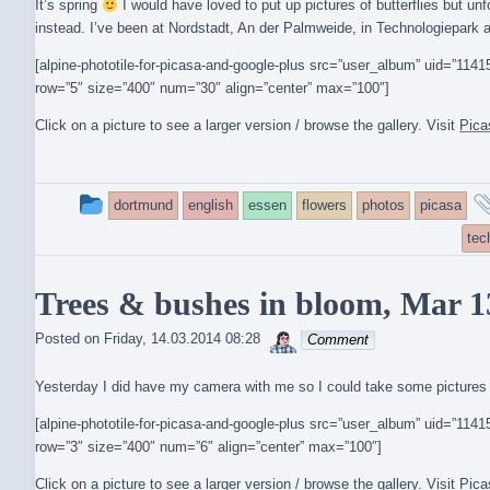
It’s spring
I would have loved to put up pictures of butterflies but unf
instead. I’ve been at Nordstadt, An der Palmweide, in Technologiepark a
[alpine-phototile-for-picasa-and-google-plus src=”user_album” uid=”1
row=”5″ size=”400″ num=”30″ align=”center” max=”100″]
Click on a picture to see a larger version / browse the gallery. Visit
Pica
This
dortmund
english
essen
flowers
photos
picasa
entry
tec
was
Trees & bushes in bloom, Mar 1
posted
sebrem
Posted on
Friday, 14.03.2014 08:28
Comment
in
Yesterday I did have my camera with me so I could take some pictures 
[alpine-phototile-for-picasa-and-google-plus src=”user_album” uid=”1
row=”3″ size=”400″ num=”6″ align=”center” max=”100″]
Click on a picture to see a larger version / browse the gallery. Visit
Pica