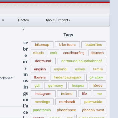
Photos
About / Imprint
Datenschutzerklär
Tags
ung
se
bikemap
bike tours
butterflies
br
clouds
cork
couchsurfing
deutsch
e
m'
dortmund
dortmund hauptbahnhof
s
english
español
essen
family
m
flowers
fredenbaumpark
g+ story
ookshelf”
us
gdl
germany
hospex
hörde
in
gs
instagram
ireland
life
me
on
meetings
nordstadt
palmweide
Fa
panoramio
phoenixsee
phoenix west
ce