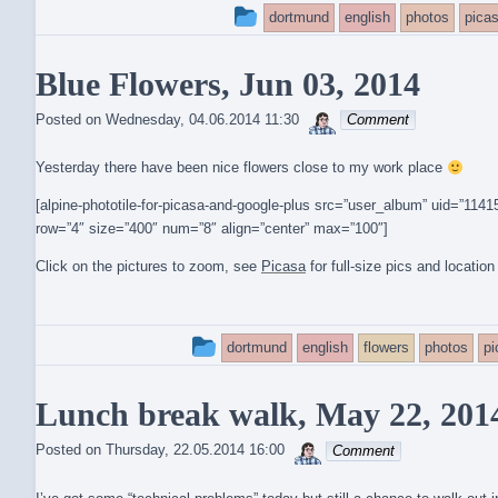
This
dortmund
english
photos
pica
entry
Blue Flowers, Jun 03, 2014
was
sebrem
posted
Posted on
Wednesday, 04.06.2014 11:30
Comment
in
Yesterday there have been nice flowers close to my work place
[alpine-phototile-for-picasa-and-google-plus src=”user_album” uid=”1
row=”4″ size=”400″ num=”8″ align=”center” max=”100″]
Click on the pictures to zoom, see
Picasa
for full-size pics and location
This
dortmund
english
flowers
photos
p
entry
Lunch break walk, May 22, 201
was
sebrem
posted
Posted on
Thursday, 22.05.2014 16:00
Comment
in