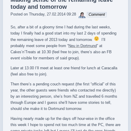
today and tomorrow
sebrem
Posted on
Thursday, 27.02.2014 09:28
Comment
So, after a bit of a gloomy time I had during the last weeks,
today I finally had a good start into my last 2 days of spending
the remaining leave of 2013 today and tomorrow.
I’ll
probably meet some people from “
Neu in Dortmund
” at
Cakes’n’Treats at 10.30 (feel free to join, there’s also an FB
event visible for members of said group).
Later at 13.00 I’ll meet at least one friend for lunch at Caracalla
(feel also free to join).
Then there’s a pending couch request (the first “official” of this
year, the other guests were friends who contacted me directly)
by an interesting person, she’s from NZ and travelled 6 months
through Europe and I guess she’ll have some stories to tell,
should she make it to Dortmund tomorrow.
Having nearly made up for the days off hour-wise in the office
this week I hope to spend not too much time at the PC, there are
some private tasks left but I guess I’ll just do the ones friends