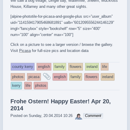
We saw a bog village, Dingle bay, Waterville, Sneem, Muckross
House, Killarney and many other great sights.
[alpine-phototile-for-picasa-and-google-plus src=”user_album”
uid=”114159417905468681891″ ualb=”6012095556244146129″
imgl=”fancybox” style=”bookshelf” row=”5″ size=”400″
num=”100″ align=”center” max=”100″]
Click on a picture to see a larger version / browse the gallery.
Visit
Picasa
for full-size pics and location data
county kerry
english
family
flowers
ireland
life
and
photos
picasa
english
family
flowers
ireland
tagged
kerry
life
photos
Frohe Ostern! Happy Easter! Apr 20,
2014
sebrem
Posted on
Sunday, 20.04.2014 10:26
Comment