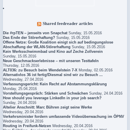
Shared feedreader articles
Die #rpTEN – jenseits von Snapchat
Sunday, 15.05.2016
Das Ende der Störerhaftung?
Sunday, 15.05.2016
Offene Netze: Große Koalition einigt sich auf bedingungslose
Abschaffung der WLAN-Störerhaftung
Sunday, 15.05.2016
Kein Werksschwimmbad und Kino auf Zeche Zollverein
Sunday, 15.05.2016
Neue Geschmackserlebnisse – mit unseren Testtafeln
Thursday, 12.05.2016
ALT036: zu Besuch beim Wendelstein 7-X
Monday, 02.05.2016
Alternativlos 36 ist fertig!Diesmal sind wir zu Besuch ...
Wednesday, 27.04.2016
Verfassungsgericht: Kein Recht auf Abstammungsklärung
Monday, 25.04.2016
Vorstellungsgespräch: Stärken und Schwächen
Sunday, 24.04.2016
How should you leverage LinkedIn in your job search?
Sunday, 24.04.2016
Altelier Anschnitt: Marc Bühren zeigt seine Werke
Wednesday, 20.04.2016
Verkehrsminister fordern umfassende Videoüberwachung im ÖPNV
Wednesday, 20.04.2016
Routing in Freifunk-Netzen
Wednesday, 20.04.2016