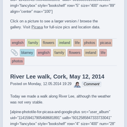
imgl=”fancybox” style=”bookshelf” row=”5″ size=”400″ num=”89″
align=”center” max=”100″]
Click on a picture to see a larger version / browse the
gallery. Visit
Picasa
for full-size pics and location data.
english
family
flowers
ireland
life
photos
picasa
and
blarney
english
family
flowers
ireland
life
tagged
photos
River Lee walk, Cork, May 12, 2014
sebrem
Posted on
Monday, 12.05.2014 19:29
Comment
Today we made a walk along River Lee, although the weather
was not very stable.
[alpine-phototile-for-picasa-and-google-plus src=”user_album”
uid=”114159417905468681891″ ualb=”6012585847333733041″
imgl=”fancybox” style=”bookshelf” row=”4″ size=”400″ num=”28″