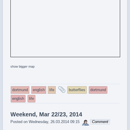
show bigger map
and
dortmund
english
life
butterflies
dortmund
tagged
english
life
Weekend, Mar 22/23, 2014
sebrem
Posted on
Wednesday, 26.03.2014 09:15
Comment