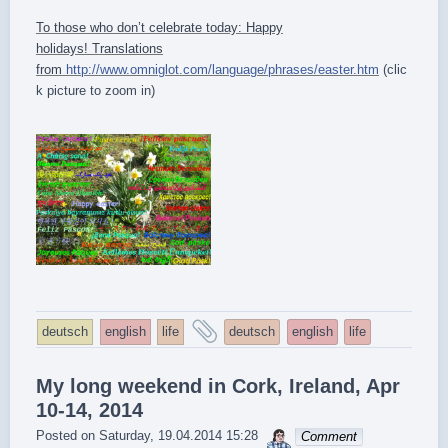
To those who don’t celebrate today: Happy
holidays! Translations
from
http://www.omniglot.com/language/phrases/easter.htm
(clic
k picture to zoom in)
and
deutsch
english
life
deutsch
english
life
tagged
My long weekend in Cork, Ireland, Apr
10-14, 2014
sebrem
Posted on
Saturday, 19.04.2014 15:28
Comment