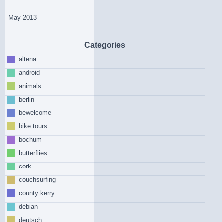
May 2013
Categories
altena
android
animals
berlin
bewelcome
bike tours
bochum
butterflies
cork
couchsurfing
county kerry
debian
deutsch