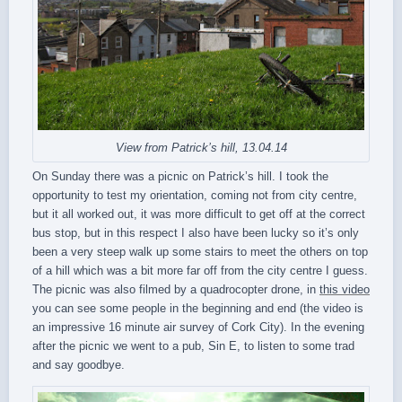
View from Patrick’s hill, 13.04.14
On Sunday there was a picnic on Patrick’s hill. I took the
opportunity to test my orientation, coming not from city centre,
but it all worked out, it was more difficult to get off at the correct
bus stop, but in this respect I also have been lucky so it’s only
been a very steep walk up some stairs to meet the others on top
of a hill which was a bit more far off from the city centre I guess.
The picnic was also filmed by a quadrocopter drone, in
this video
you can see some people in the beginning and end (the video is
an impressive 16 minute air survey of Cork City). In the evening
after the picnic we went to a pub, Sin E, to listen to some trad
and say goodbye.