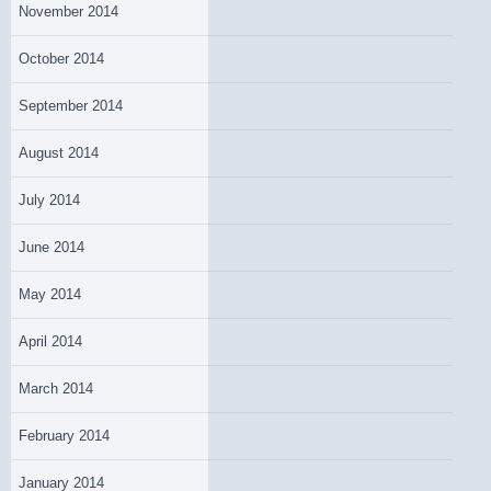
November 2014
October 2014
September 2014
August 2014
July 2014
June 2014
May 2014
April 2014
March 2014
February 2014
January 2014