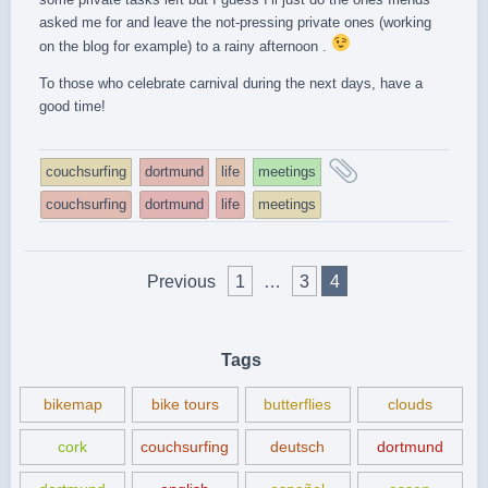
asked me for and leave the not-pressing private ones (working
on the blog for example) to a rainy afternoon .
To those who celebrate carnival during the next days, have a
good time!
and
couchsurfing
dortmund
life
meetings
tagged
couchsurfing
dortmund
life
meetings
Posts
Previous
1
…
3
4
pagination
Tags
bikemap
bike tours
butterflies
clouds
cork
couchsurfing
deutsch
dortmund