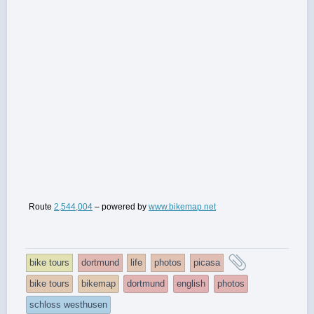
Route
2,544,004
– powered by
www.bikemap.net
and
bike tours
dortmund
life
photos
picasa
tagged
bike tours
bikemap
dortmund
english
photos
schloss westhusen