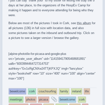
I just can say “thank you!” to my sister for letting me stay the 5
days at her place, to the organizers of the HospEx Camp for
making it happen and to everyone attending for being who they
were.
Below are most of the pictures I took in Cork, see
this album
for
all pictures (136) in full size with location data, and also
some pictures taken on the inbound and outbound trip. Click on
a picture to see a larger version / browse the gallery.
[alpine-phototile-for-picasa-and-google-plus
src=”private_user_album” uid=”114159417905468681891″
ualb=”6003994464727314753″
authkey=”Gv1sRgCNXw24TTjKPXJQ” imgl=”fancybox”
style=”bookshelf” row=”10″ size=”400″ num=”100″ align=”center”
max=”100″]
bewelcome
cork
couchsurfing
family
ireland
life
and
meetings
photos
picasa
bewelcome
cork