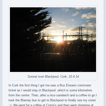
Sunset over Blackpool, Cork, 10.4.14
In Cork the first thing I got me was a Bus Eireann commuter
ticket as I would stay in Blackpool, which is some kilometres
from the centre. Then, after a nice sandwich and a coffee to go I
took the Blarney bus to get to Blackpool to finally see my sister
:-). We went for a coffee at Costa’s and then went shopping at