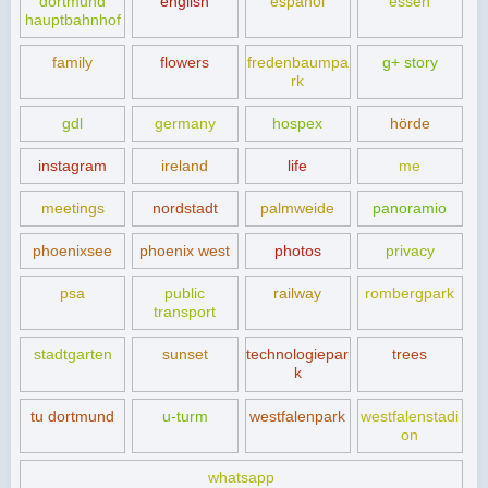
dortmund
english
español
essen
hauptbahnhof
family
flowers
fredenbaumpa
g+ story
rk
gdl
germany
hospex
hörde
instagram
ireland
life
me
meetings
nordstadt
palmweide
panoramio
phoenixsee
phoenix west
photos
privacy
psa
public
railway
rombergpark
transport
stadtgarten
sunset
technologiepar
trees
k
tu dortmund
u-turm
westfalenpark
westfalenstadi
on
whatsapp