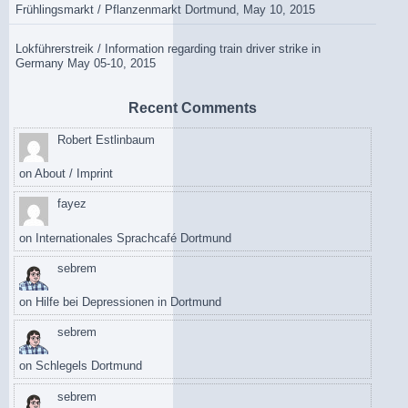
Frühlingsmarkt / Pflanzenmarkt Dortmund, May 10, 2015
Lokführerstreik / Information regarding train driver strike in
Germany May 05-10, 2015
Recent Comments
Robert Estlinbaum
on
About / Imprint
fayez
on
Internationales Sprachcafé Dortmund
sebrem
on
Hilfe bei Depressionen in Dortmund
sebrem
on
Schlegels Dortmund
sebrem