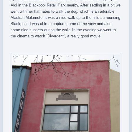
Aldi in the Blackpool Retail Park nearby. After settling in a bit we
went with her flatmates to walk the dog, which is an adorable
Alaskan Malamute, it was a nice walk up to the hills surrounding
Blackpool, I was able to capture some of the view and also
some nice sunsets during the walk. In the evening we went to
the cinema to watch “
Divergent
“, a really good movie.