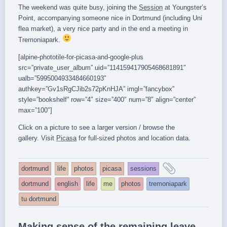
The weekend was quite busy, joining the
Session
at Youngster’s
Point, accompanying someone nice in Dortmund (including Uni
flea market), a very nice party and in the end a meeting in
Tremoniapark.
[alpine-phototile-for-picasa-and-google-plus
src=”private_user_album” uid=”114159417905468681891″
ualb=”5995004933484660193″
authkey=”Gv1sRgCJib2s72pKnHJA” imgl=”fancybox”
style=”bookshelf” row=”4″ size=”400″ num=”8″ align=”center”
max=”100″]
Click on a picture to see a larger version / browse the
gallery. Visit
Picasa
for full-sized photos and location data.
and
dortmund
life
photos
picasa
sessions
tagged
dortmund
english
life
me
photos
tremoniapark
tu dortmund
Making sense of the remaining leave