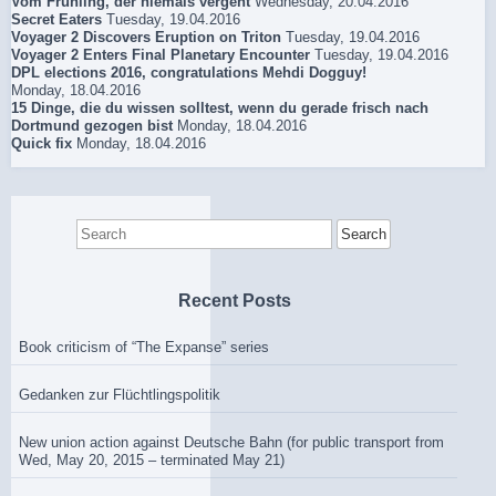
Vom Frühling, der niemals vergeht
Wednesday, 20.04.2016
Secret Eaters
Tuesday, 19.04.2016
Voyager 2 Discovers Eruption on Triton
Tuesday, 19.04.2016
Voyager 2 Enters Final Planetary Encounter
Tuesday, 19.04.2016
DPL elections 2016, congratulations Mehdi Dogguy!
Monday, 18.04.2016
15 Dinge, die du wissen solltest, wenn du gerade frisch nach
Dortmund gezogen bist
Monday, 18.04.2016
Quick fix
Monday, 18.04.2016
Search
for:
Recent Posts
Book criticism of “The Expanse” series
Gedanken zur Flüchtlingspolitik
New union action against Deutsche Bahn (for public transport from
Wed, May 20, 2015 – terminated May 21)