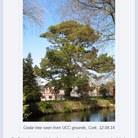
Cedar tree seen from UCC grounds, Cork, 12.04.14