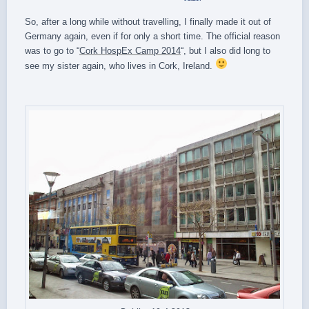
So, after a long while without travelling, I finally made it out of
Germany again, even if for only a short time. The official reason
was to go to “
Cork HospEx Camp 2014
“, but I also did long to
see my sister again, who lives in Cork, Ireland.