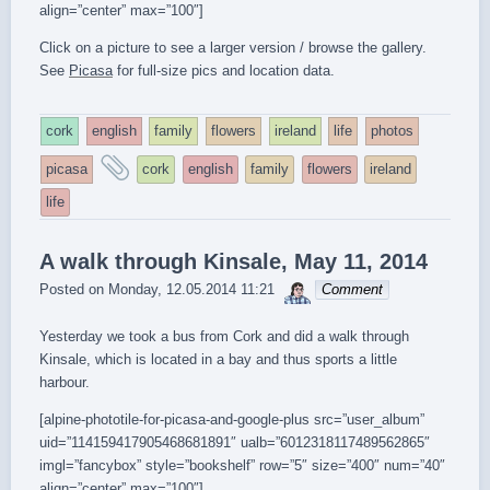
align=”center” max=”100″]
Click on a picture to see a larger version / browse the gallery.
See
Picasa
for full-size pics and location data.
cork
english
family
flowers
ireland
life
photos
and
picasa
cork
english
family
flowers
ireland
tagged
life
A walk through Kinsale, May 11, 2014
sebrem
Posted on
Monday, 12.05.2014 11:21
Comment
Yesterday we took a bus from Cork and did a walk through
Kinsale, which is located in a bay and thus sports a little
harbour.
[alpine-phototile-for-picasa-and-google-plus src=”user_album”
uid=”114159417905468681891″ ualb=”6012318117489562865″
imgl=”fancybox” style=”bookshelf” row=”5″ size=”400″ num=”40″
align=”center” max=”100″]