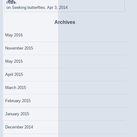
on
Seeking butterflies, Apr 3, 2014
Archives
May 2016
November 2015
May 2015
April 2015
March 2015
February 2015
January 2015
December 2014