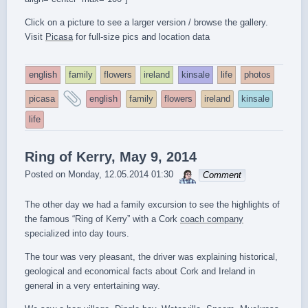
Click on a picture to see a larger version / browse the gallery.
Visit
Picasa
for full-size pics and location data
english
family
flowers
ireland
kinsale
life
photos
and
picasa
english
family
flowers
ireland
kinsale
tagged
life
Ring of Kerry, May 9, 2014
sebrem
Posted on
Monday, 12.05.2014 01:30
Comment
The other day we had a family excursion to see the highlights of
the famous “Ring of Kerry” with a Cork
coach company
specialized into day tours.
The tour was very pleasant, the driver was explaining historical,
geological and economical facts about Cork and Ireland in
general in a very entertaining way.