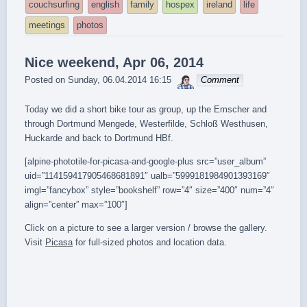
tagged
couchsurfing
english
family
hospex
ireland
life
meetings
photos
Nice weekend, Apr 06, 2014
sebrem
Posted on
Sunday, 06.04.2014 16:15
Comment
Today we did a short bike tour as group, up the Emscher and
through Dortmund Mengede, Westerfilde, Schloß Westhusen,
Huckarde and back to Dortmund HBf.
[alpine-phototile-for-picasa-and-google-plus src=”user_album”
uid=”114159417905468681891″ ualb=”5999181984901393169″
imgl=”fancybox” style=”bookshelf” row=”4″ size=”400″ num=”4″
align=”center” max=”100″]
Click on a picture to see a larger version / browse the gallery.
Visit
Picasa
for full-sized photos and location data.