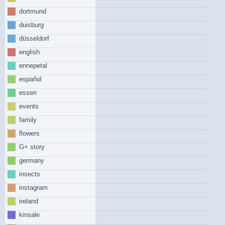
dortmund
duisburg
düsseldorf
english
ennepetal
español
essen
events
family
flowers
G+ story
germany
insects
instagram
ireland
kinsale