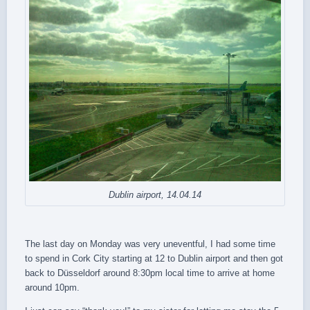
Dublin airport, 14.04.14
The last day on Monday was very uneventful, I had some time
to spend in Cork City starting at 12 to Dublin airport and then got
back to Düsseldorf around 8:30pm local time to arrive at home
around 10pm.