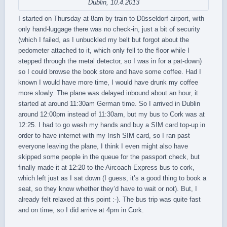
Dublin, 10.4.2013
I started on Thursday at 8am by train to Düsseldorf airport, with
only hand-luggage there was no check-in, just a bit of security
(which I failed, as I unbuckled my belt but forgot about the
pedometer attached to it, which only fell to the floor while I
stepped through the metal detector, so I was in for a pat-down)
so I could browse the book store and have some coffee. Had I
known I would have more time, I would have drunk my coffee
more slowly. The plane was delayed inbound about an hour, it
started at around 11:30am German time. So I arrived in Dublin
around 12:00pm instead of 11:30am, but my bus to Cork was at
12:25. I had to go wash my hands and buy a SIM card top-up in
order to have internet with my Irish SIM card, so I ran past
everyone leaving the plane, I think I even might also have
skipped some people in the queue for the passport check, but
finally made it at 12:20 to the Aircoach Express bus to cork,
which left just as I sat down (I guess, it’s a good thing to book a
seat, so they know whether they’d have to wait or not). But, I
already felt relaxed at this point :-). The bus trip was quite fast
and on time, so I did arrive at 4pm in Cork.