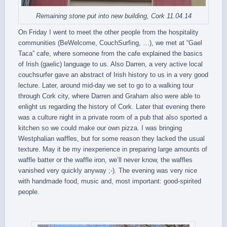
Remaining stone put into new building, Cork 11.04.14
On Friday I went to meet the other people from the hospitality
communities (BeWelcome, CouchSurfing, …), we met at “Gael
Taca” cafe, where someone from the cafe explained the basics
of Irish (gaelic) language to us. Also Darren, a very active local
couchsurfer gave an abstract of Irish history to us in a very good
lecture. Later, around mid-day we set to go to a walking tour
through Cork city, where Darren and Graham also were able to
enlight us regarding the history of Cork. Later that evening there
was a culture night in a private room of a pub that also sported a
kitchen so we could make our own pizza. I was bringing
Westphalian waffles, but for some reason they lacked the usual
texture. May it be my inexperience in preparing large amounts of
waffle batter or the waffle iron, we’ll never know, the waffles
vanished very quickly anyway ;-). The evening was very nice
with handmade food, music and, most important: good-spirited
people.