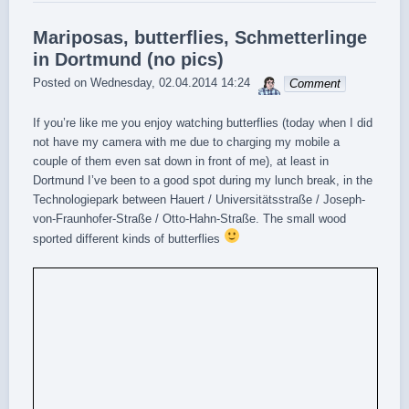
Mariposas, butterflies, Schmetterlinge
in Dortmund (no pics)
sebrem
Posted on
Wednesday, 02.04.2014 14:24
Comment
If you’re like me you enjoy watching butterflies (today when I did
not have my camera with me due to charging my mobile a
couple of them even sat down in front of me), at least in
Dortmund I’ve been to a good spot during my lunch break, in the
Technologiepark between Hauert / Universitätsstraße / Joseph-
von-Fraunhofer-Straße / Otto-Hahn-Straße. The small wood
sported different kinds of butterflies