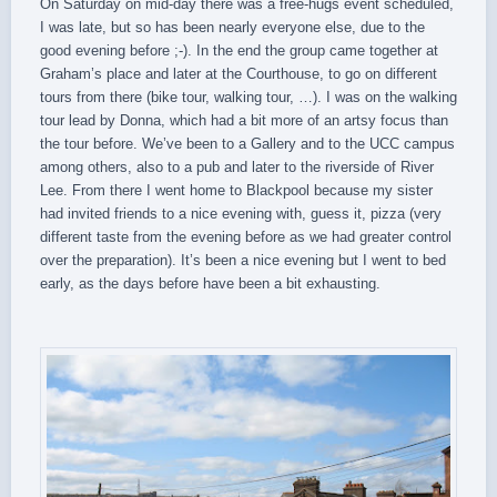
On Saturday on mid-day there was a free-hugs event scheduled,
I was late, but so has been nearly everyone else, due to the
good evening before ;-). In the end the group came together at
Graham’s place and later at the Courthouse, to go on different
tours from there (bike tour, walking tour, …). I was on the walking
tour lead by Donna, which had a bit more of an artsy focus than
the tour before. We’ve been to a Gallery and to the UCC campus
among others, also to a pub and later to the riverside of River
Lee. From there I went home to Blackpool because my sister
had invited friends to a nice evening with, guess it, pizza (very
different taste from the evening before as we had greater control
over the preparation). It’s been a nice evening but I went to bed
early, as the days before have been a bit exhausting.