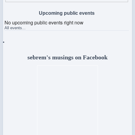
Upcoming public events
No upcoming public events right now
All events...
sebrem's musings on Facebook