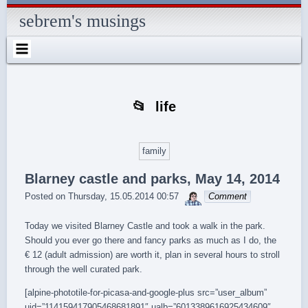
Skip
Skip
Skip
Skip
Skip
Skip
Skip
Skip
Skip
Skip
Skip
Skip
Skip
to
to
to
to
to
to
to
to
to
to
to
to
to
sebrem's musings
content
SEARCH-
RECENT-
RECENT-
ARCHIVES-
CATEGORIES-
METAWIDGET-
TAG_CLOUD-
EM_WIDGET-
LIKE-
ABOUTME_WIDGET-
RSS-
REALLYSIMPLETWITTERWIDGET-
2
POSTS-
COMMENTS-
2
2
WIDGET-
2
2
BOX-
2
2
2
2
2
2
FACEBOOK
life
family
Blarney castle and parks, May 14, 2014
sebrem
Posted on
Thursday, 15.05.2014 00:57
Comment
Today we visited Blarney Castle and took a walk in the park.
Should you ever go there and fancy parks as much as I do, the
€ 12 (adult admission) are worth it, plan in several hours to stroll
through the well curated park.
[alpine-phototile-for-picasa-and-google-plus src=”user_album”
uid=”114159417905468681891″ ualb=”6013389616925434609″